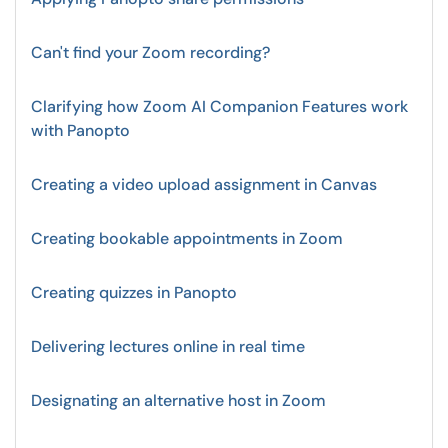
Can't find your Zoom recording?
Clarifying how Zoom AI Companion Features work
with Panopto
Creating a video upload assignment in Canvas
Creating bookable appointments in Zoom
Creating quizzes in Panopto
Delivering lectures online in real time
Designating an alternative host in Zoom