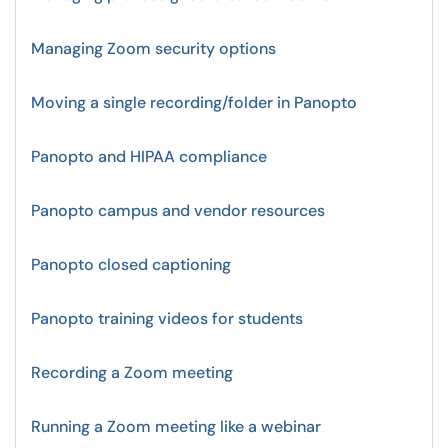
Managing Zoom security options
Moving a single recording/folder in Panopto
Panopto and HIPAA compliance
Panopto campus and vendor resources
Panopto closed captioning
Panopto training videos for students
Recording a Zoom meeting
Running a Zoom meeting like a webinar