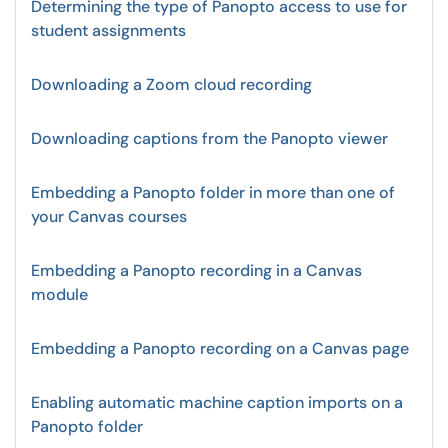
Determining the type of Panopto access to use for
student assignments
Downloading a Zoom cloud recording
Downloading captions from the Panopto viewer
Embedding a Panopto folder in more than one of
your Canvas courses
Embedding a Panopto recording in a Canvas
module
Embedding a Panopto recording on a Canvas page
Enabling automatic machine caption imports on a
Panopto folder