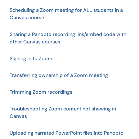
Scheduling a Zoom meeting for ALL students in a
Canvas course
Sharing a Panopto recording link/embed code with
other Canvas courses
Signing in to Zoom
Transferring ownership of a Zoom meeting
Trimming Zoom recordings
Troubleshooting Zoom content not showing in
Canvas
Uploading narrated PowerPoint files into Panopto