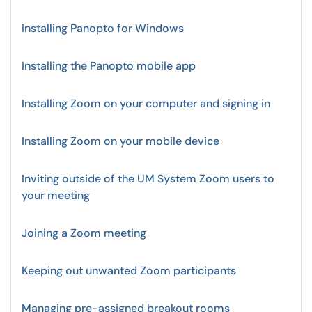
Installing Panopto for Windows
Installing the Panopto mobile app
Installing Zoom on your computer and signing in
Installing Zoom on your mobile device
Inviting outside of the UM System Zoom users to
your meeting
Joining a Zoom meeting
Keeping out unwanted Zoom participants
Managing pre-assigned breakout rooms