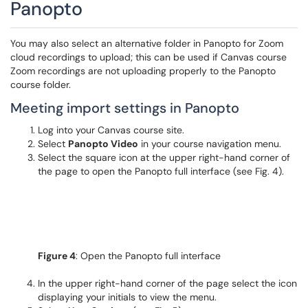
Panopto
You may also select an alternative folder in Panopto for Zoom
cloud recordings to upload; this can be used if Canvas course
Zoom recordings are not uploading properly to the Panopto
course folder.
Meeting import settings in Panopto
Log into your Canvas course site.
Select
Panopto Video
in your course navigation menu.
Select the square icon at the upper right-hand corner of
the page to open the Panopto full interface (see Fig. 4).
Figure 4
: Open the Panopto full interface
In the upper right-hand corner of the page select the icon
displaying your initials to view the menu.