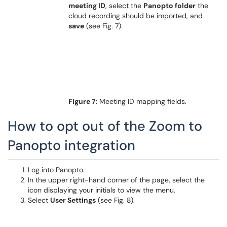
meeting ID
, select the
Panopto folder
the
cloud recording should be imported, and
save
(see Fig. 7).
Figure 7
: Meeting ID mapping fields.
How to opt out of the Zoom to
Panopto integration
Log into Panopto.
In the upper right-hand corner of the page, select the
icon displaying your initials to view the menu.
Select
User Settings
(see Fig. 8).