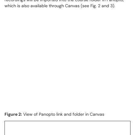
which is also available through Canvas (see Fig. 2 and 3).
Figure 2:
View of Panopto link and folder in Canvas