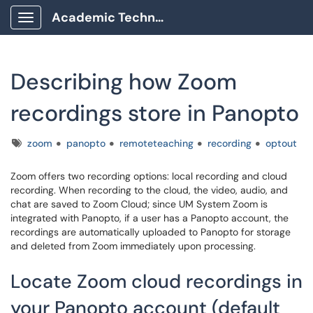
Academic Technology Client Portal
Show Applications Menu
Describing how Zoom
recordings store in Panopto
Tags
zoom
panopto
remoteteaching
recording
optout
Zoom offers two recording options: local recording and cloud
recording. When recording to the cloud, the video, audio, and
chat are saved to Zoom Cloud; since UM System Zoom is
integrated with Panopto, if a user has a Panopto account, the
recordings are automatically uploaded to Panopto for storage
and deleted from Zoom immediately upon processing.
Locate Zoom cloud recordings in
your Panopto account (default