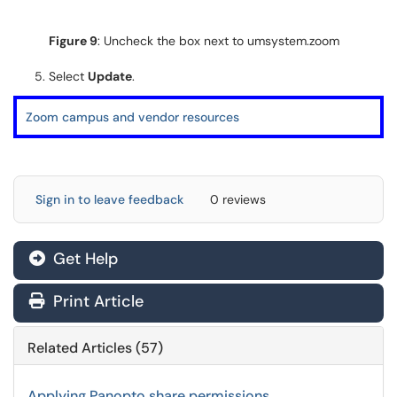
Figure 9
: Uncheck the box next to umsystem.zoom
Select
Update
.
Zoom campus and vendor resources
Sign in to leave feedback
0 reviews
Get Help
Print Article
Related Articles (57)
Applying Panopto share permissions