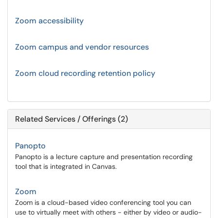
Zoom accessibility
Zoom campus and vendor resources
Zoom cloud recording retention policy
Related Services / Offerings (2)
Panopto
Panopto is a lecture capture and presentation recording
tool that is integrated in Canvas.
Zoom
Zoom is a cloud-based video conferencing tool you can
use to virtually meet with others - either by video or audio-