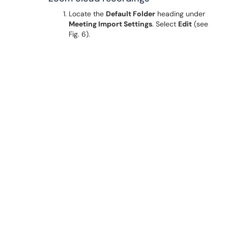
Locate the
Default Folder
heading under
Meeting Import Settings
. Select
Edit
(see
Fig. 6).