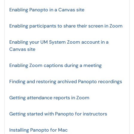
Enabling Panopto in a Canvas site
Enabling participants to share their screen in Zoom
Enabling your UM System Zoom account in a
Canvas site
Enabling Zoom captions during a meeting
Finding and restoring archived Panopto recordings
Getting attendance reports in Zoom
Getting started with Panopto for instructors
Installing Panopto for Mac