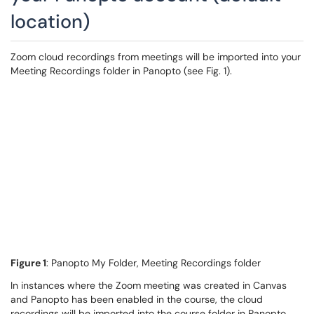
location)
Zoom cloud recordings from meetings will be imported into your
Meeting Recordings folder in Panopto (see Fig. 1).
Figure 1
: Panopto My Folder, Meeting Recordings folder
In instances where the Zoom meeting was created in Canvas
and Panopto has been enabled in the course, the cloud
recordings will be imported into the course folder in Panopto,