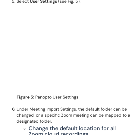
Select
User Settings
(see Fig. 5).
Figure 5
: Panopto User Settings
Under Meeting Import Settings, the default folder can be
changed, or a specific Zoom meeting can be mapped to a
designated folder.
Change the default location for all
Zoom cloud recordings