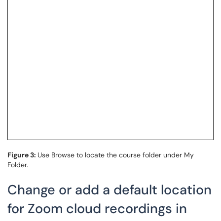
Figure 3:
Use Browse to locate the course folder under My
Folder.
Change or add a default location
for Zoom cloud recordings in