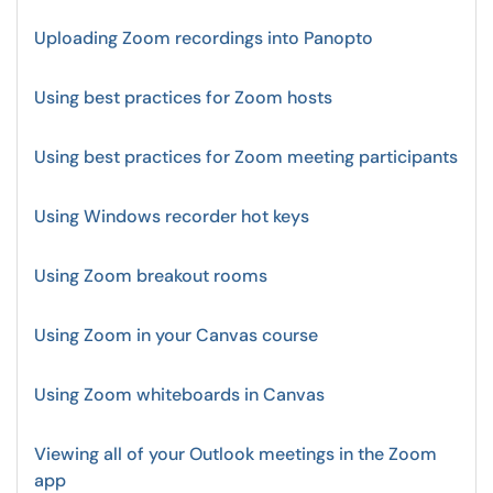
Uploading Zoom recordings into Panopto
Using best practices for Zoom hosts
Using best practices for Zoom meeting participants
Using Windows recorder hot keys
Using Zoom breakout rooms
Using Zoom in your Canvas course
Using Zoom whiteboards in Canvas
Viewing all of your Outlook meetings in the Zoom
app