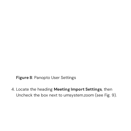
Figure 8
: Panopto User Settings
Locate the heading
Meeting Import Settings
, then
Uncheck the box next to umsystem.zoom (see Fig. 9).