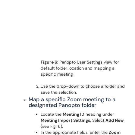
Figure 6
: Panopto User Settings view for
default folder location and mapping a
specific meeting
Use the drop-down to choose a folder and
save the selection.
Map a specific Zoom meeting to a
designated Panopto folder
Locate the
Meeting ID
heading under
Meeting Import Settings
. Select
Add New
(see Fig. 6).
In the appropriate fields, enter the
Zoom