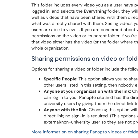
This folder includes every video you as a user have per
logged in, and selects the
Everything
folder, they wil
well as videos that have been shared with them directl
what was directly shared with them. Seeing videos you
users are able to view it. If you are concerned abou
permissions on the video or its parent folder. If you'
that video either has the video (or the folder where th
whole organization.
Sharing permissions on video or fold
Options for sharing a video or folder include the follow
Specific People
: This option allows you to shar
other users listed in this setting, then nobody e
Anyone at your organization with the link
: C
can log in to your Panopto site and has the direc
university users by giving them the direct link t
Anyone with the link
: Choosing this option wi
direct link; no sign-in is required. (This options
external/non-university user so they are not pr
More information on sharing Panopto videos or folde