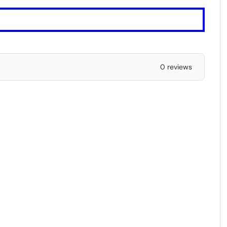
0 reviews