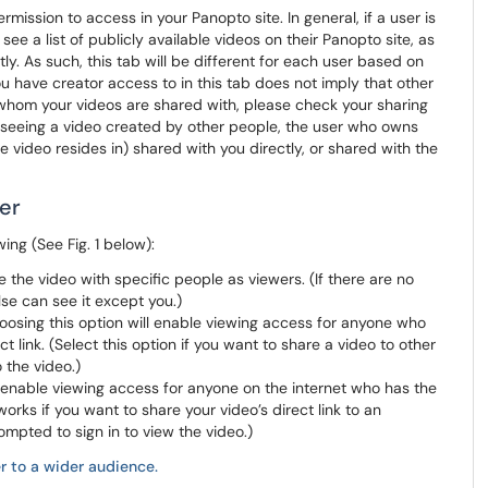
mission to access in your Panopto site. In general, if a user is
l see a list of publicly available videos on their Panopto site, as
y. As such, this tab will be different for each user based on
 have creator access to in this tab does not imply that other
t whom your videos are shared with, please check your sharing
re seeing a video created by other people, the user who owns
e video resides in) shared with you directly, or shared with the
er
ing (See Fig. 1 below):
e the video with specific people as viewers. (If there are no
lse can see it except you.)
hoosing this option will enable viewing access for anyone who
t link. (Select this option if you want to share a video to other
o the video.)
ll enable viewing access for anyone on the internet who has the
 works if you want to share your video’s direct link to an
ompted to sign in to view the video.)
r to a wider audience.