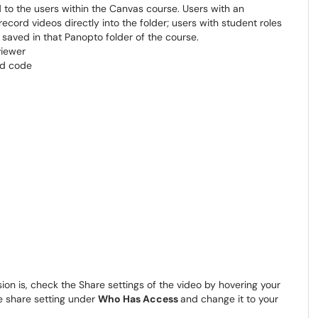
 to the users within the Canvas course. Users with an
record videos directly into the folder; users with student roles
 saved in that Panopto folder of the course.
on is, check the Share settings of the video by hovering your
e share setting under
Who Has Access
and change it to your