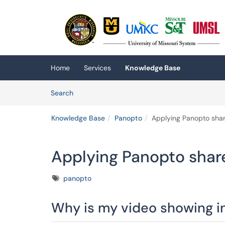
Skip to main content
(opens in a new tab)
Home
Services
Knowledge Base
Skip to Knowledge Base content
Articles
Search
Knowledge Base
Panopto
Applying Panopto shar
Applying Panopto shar
Tags
panopto
Why is my video showing in