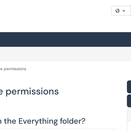
Fi
e permissions
e permissions
 the Everything folder?