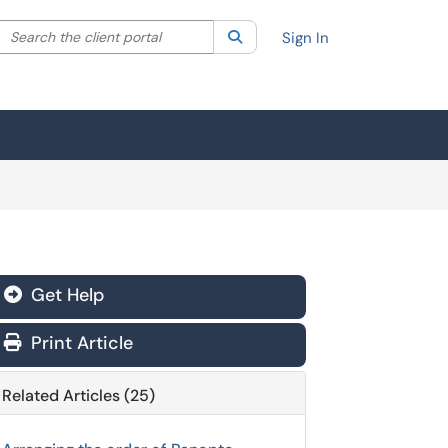
Search the client portal
lter your search by category. Current category:
Search
All
Sign In
Get Help
Print Article
Related Articles (25)