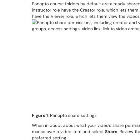
Panopto course folders by default are already shared
instructor role have the Creator role, which lets them 
have the Viewer role, which lets them view the videos
Figure 1
: Panopto share settings
When in doubt about what your video’s share permissi
mouse over a video item and select
Share
. Review th
preferred setting.