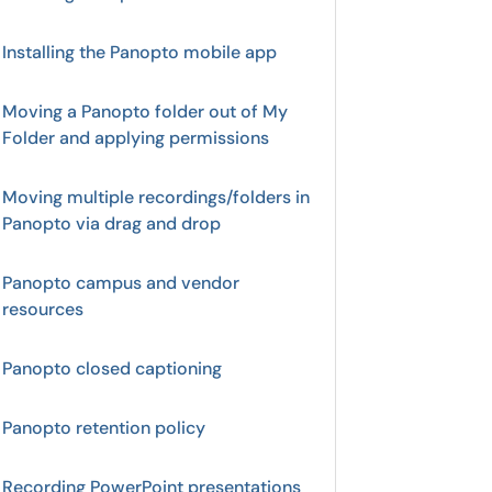
Installing the Panopto mobile app
Moving a Panopto folder out of My
Folder and applying permissions
Moving multiple recordings/folders in
Panopto via drag and drop
Panopto campus and vendor
resources
Panopto closed captioning
Panopto retention policy
Recording PowerPoint presentations