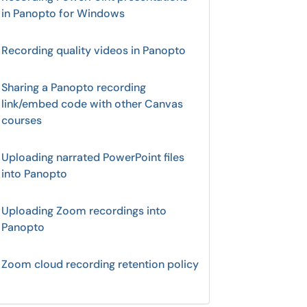
in Panopto for Windows
Recording quality videos in Panopto
Sharing a Panopto recording
link/embed code with other Canvas
courses
Uploading narrated PowerPoint files
into Panopto
Uploading Zoom recordings into
Panopto
Zoom cloud recording retention policy