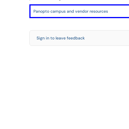
Panopto campus and vendor resources
Sign in to leave feedback