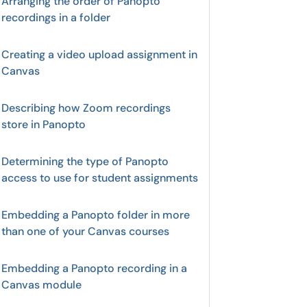
Arranging the order of Panopto
recordings in a folder
Creating a video upload assignment in
Canvas
Describing how Zoom recordings
store in Panopto
Determining the type of Panopto
access to use for student assignments
Embedding a Panopto folder in more
than one of your Canvas courses
Embedding a Panopto recording in a
Canvas module