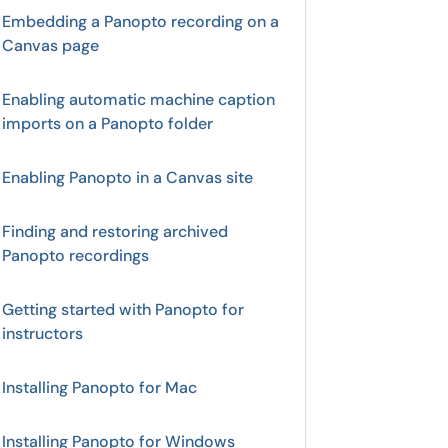
Embedding a Panopto recording on a
Canvas page
Enabling automatic machine caption
imports on a Panopto folder
Enabling Panopto in a Canvas site
Finding and restoring archived
Panopto recordings
Getting started with Panopto for
instructors
Installing Panopto for Mac
Installing Panopto for Windows