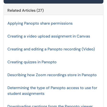
Related Articles (27)
Applying Panopto share permissions
Creating a video upload assignment in Canvas
Creating and editing a Panopto recording (Video)
Creating quizzes in Panopto
Describing how Zoom recordings store in Panopto
Determining the type of Panopto access to use for
student assignments
Downloading captions from the Panopto viewer