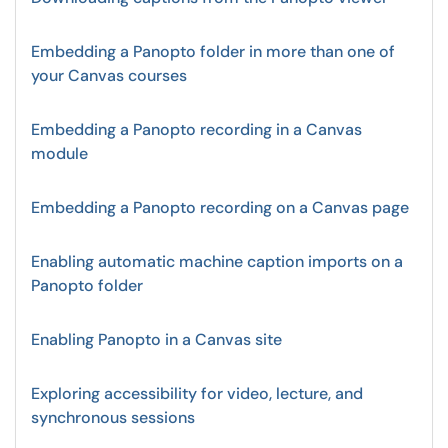
Embedding a Panopto folder in more than one of
your Canvas courses
Embedding a Panopto recording in a Canvas
module
Embedding a Panopto recording on a Canvas page
Enabling automatic machine caption imports on a
Panopto folder
Enabling Panopto in a Canvas site
Exploring accessibility for video, lecture, and
synchronous sessions