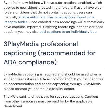
By default, new folders will have auto-captions enabled, which
applies to new videos created in the folders. If users have older
folders or videos that do not contain captions, users can
manually
enable automatic machine caption import on a
Panopto folder
. Once enabled, new recordings will automatically
have captions imported. If existing recordings in the folder need
captions you may also
add captions to an individual video
.
3PlayMedia professional
captioning (recommended for
ADA compliance)
3PlayMedia captioning is required and should be used when a
student needs it as an ADA accommodation. If your student has
an accommodation and needs captioning through 3PlayMedia,
please contact your campus disability center.
The MU disability office pays for required captions. Captions
from other campuses must be paid for by the applicable
department.