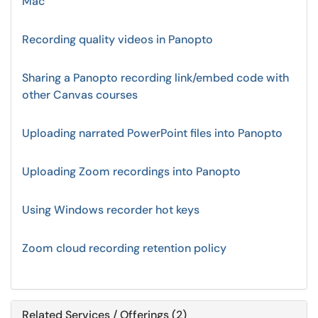
Mac
Recording quality videos in Panopto
Sharing a Panopto recording link/embed code with
other Canvas courses
Uploading narrated PowerPoint files into Panopto
Uploading Zoom recordings into Panopto
Using Windows recorder hot keys
Zoom cloud recording retention policy
Related Services / Offerings (2)