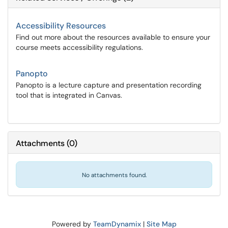
Accessibility Resources
Find out more about the resources available to ensure your
course meets accessibility regulations.
Panopto
Panopto is a lecture capture and presentation recording
tool that is integrated in Canvas.
Attachments
(
0
)
No attachments found.
Powered by
TeamDynamix
|
Site Map