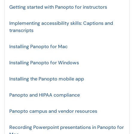
Getting started with Panopto for instructors
Implementing accessibility skills: Captions and
transcripts
Installing Panopto for Mac
Installing Panopto for Windows
Installing the Panopto mobile app
Panopto and HIPAA compliance
Panopto campus and vendor resources
Recording Powerpoint presentations in Panopto for