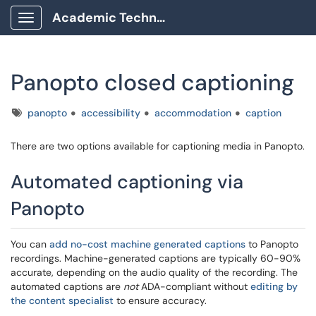
Academic Technology Client Portal
Show Applications Menu
Panopto closed captioning
Tags
panopto
accessibility
accommodation
caption
There are two options available for captioning media in Panopto.
Automated captioning via
Panopto
You can
add no-cost machine generated captions
to Panopto
recordings. Machine-generated captions are typically 60-90%
accurate, depending on the audio quality of the recording. The
automated captions are
not
ADA-compliant without
editing by
the content specialist
to ensure accuracy.