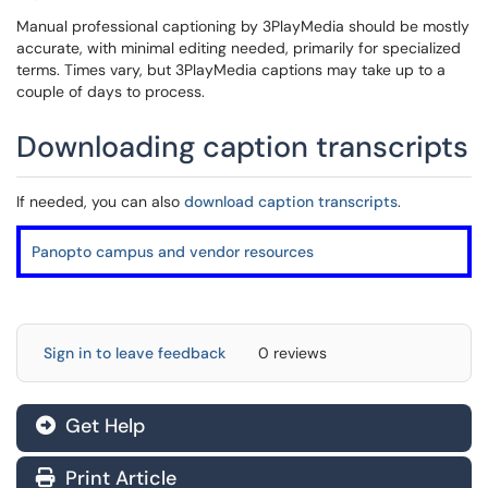
Manual professional captioning by 3PlayMedia should be mostly
accurate, with minimal editing needed, primarily for specialized
terms. Times vary, but 3PlayMedia captions may take up to a
couple of days to process.
Downloading caption transcripts
If needed, you can also
download caption transcripts
.
Panopto campus and vendor resources
Sign in to leave feedback
0 reviews
Get Help
Print Article