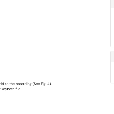
d to the recording (See Fig. 4).