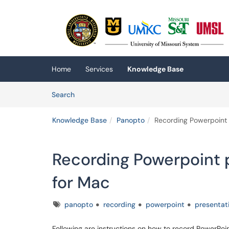
Skip to main content
(opens in a new tab)
Home
Services
Knowledge Base
Skip to Knowledge Base content
Articles
Search
Knowledge Base
Panopto
Recording Powerpoint 
Recording Powerpoint 
for Mac
Tags
panopto
recording
powerpoint
presentat
Following are instructions on how to record PowerPoi