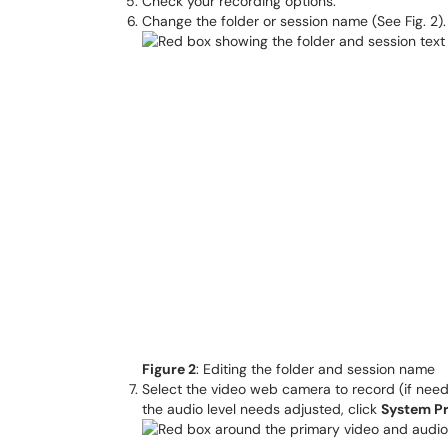
Check your recording options.
Change the folder or session name (See Fig. 2).
Figure 2
: Editing the folder and session name
Select the video web camera to record (if need
the audio level needs adjusted, click
System P