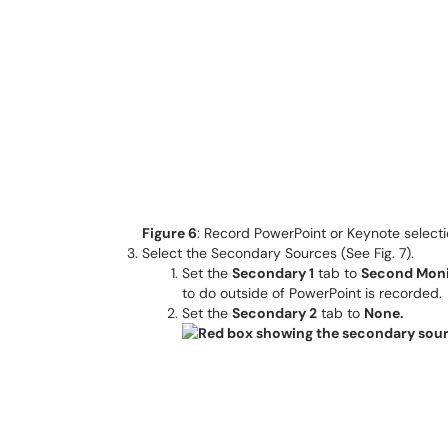
Figure 6
: Record PowerPoint or Keynote select
Select the Secondary Sources (See Fig. 7).
Set the
Secondary 1
tab to
Second Moni
to do outside of PowerPoint is recorded.
Set the
Secondary 2
tab to
None.