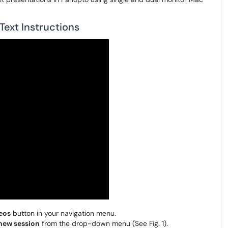
ext Instructions
eos
button in your navigation menu.
new session
from the drop-down menu (See Fig. 1).