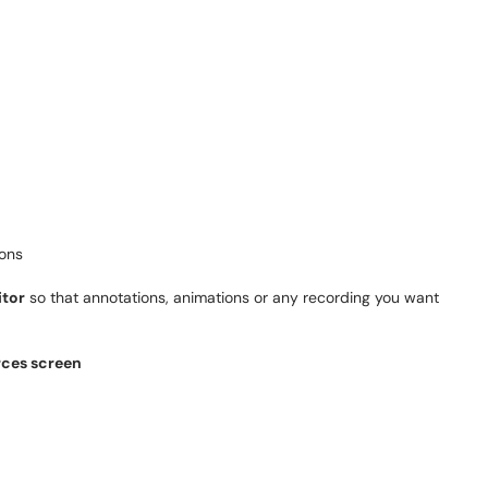
ions
tor
so that annotations, animations or any recording you want