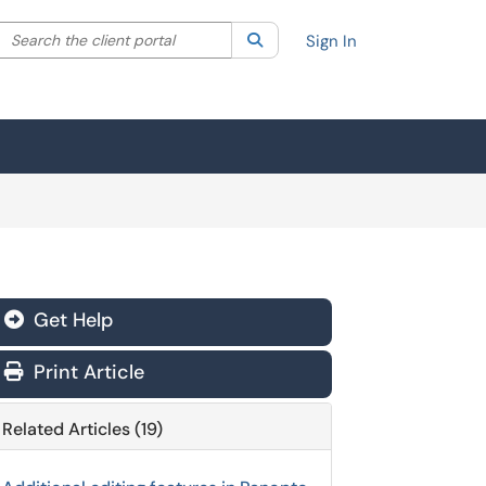
Search the client portal
lter your search by category. Current category:
Search
All
Sign In
Get Help
Print Article
Related Articles (19)