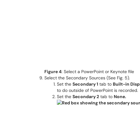
Figure 4
: Select a PowerPoint or Keynote file
Select the Secondary Sources (See Fig. 5).
Set the
Secondary 1
tab to
Built-in Disp
to do outside of PowerPoint is recorded.
Set the
Secondary 2
tab to
None.