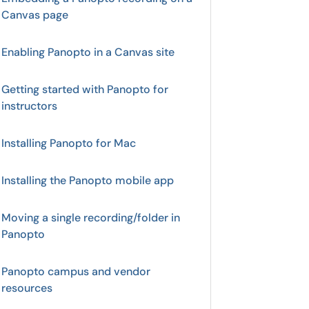
Canvas page
Enabling Panopto in a Canvas site
Getting started with Panopto for
instructors
Installing Panopto for Mac
Installing the Panopto mobile app
Moving a single recording/folder in
Panopto
Panopto campus and vendor
resources