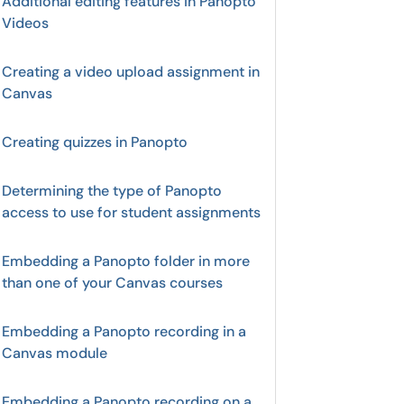
Additional editing features in Panopto
Videos
Creating a video upload assignment in
Canvas
Creating quizzes in Panopto
Determining the type of Panopto
access to use for student assignments
Embedding a Panopto folder in more
than one of your Canvas courses
Embedding a Panopto recording in a
Canvas module
Embedding a Panopto recording on a