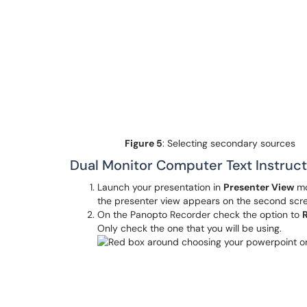
Figure
5
: Selecting secondary sources
Dual Monitor Computer Text Instruct
Launch your presentation in
Presenter View
mo
the presenter view appears on the second scr
On the Panopto Recorder check the option to
Only check the one that you will be using.