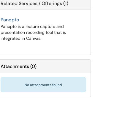
Related Services / Offerings (1)
Panopto
Panopto is a lecture capture and
presentation recording tool that is
integrated in Canvas.
Attachments
(
0
)
No attachments found.