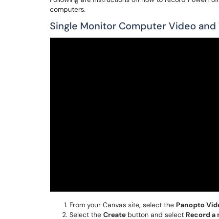
computers.
Single Monitor Computer Video and T
From your Canvas site, select the
Panopto Vid
Select the
Create
button and select
Record a 