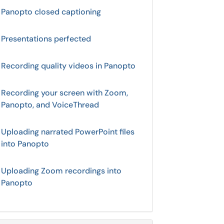
Panopto closed captioning
Presentations perfected
Recording quality videos in Panopto
Recording your screen with Zoom,
Panopto, and VoiceThread
Uploading narrated PowerPoint files
into Panopto
Uploading Zoom recordings into
Panopto