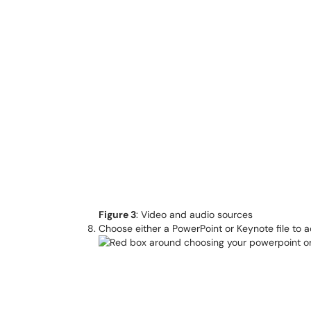
Figure 3
: Video and audio sources
Choose either a PowerPoint or Keynote file to ad