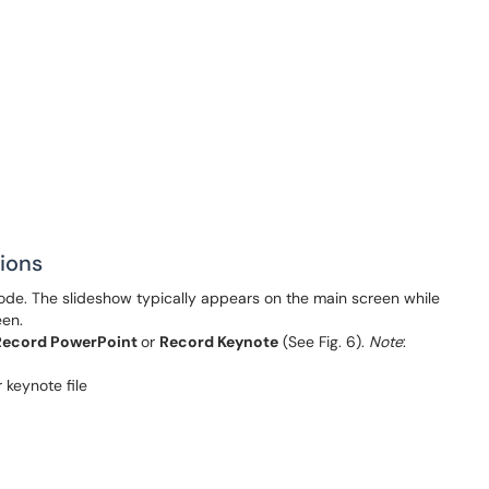
ions
de. The slideshow typically appears on the main screen while
een.
Record PowerPoint
or
Record Keynote
(See Fig. 6).
Note
: