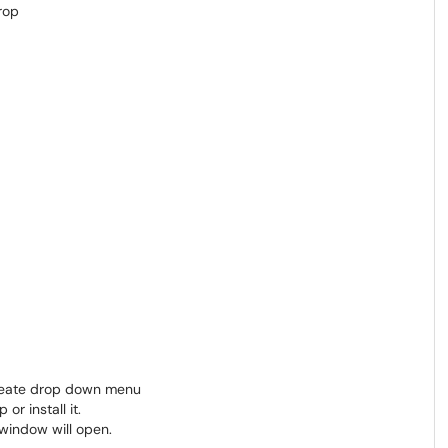
Create drop down menu
r install it.
window will open.