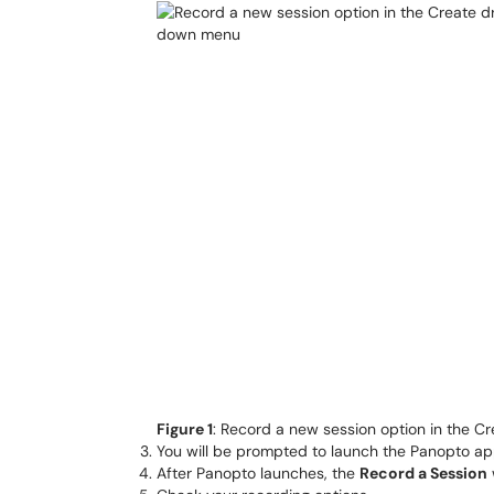
Figure 1
: Record a new session option in the 
You will be prompted to launch the Panopto app o
After Panopto launches, the
Record a Session