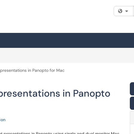
Fi
presentations in Panopto for Mac
presentations in Panopto
ion
nt presentations in Panopto using single and dual monitor Mac