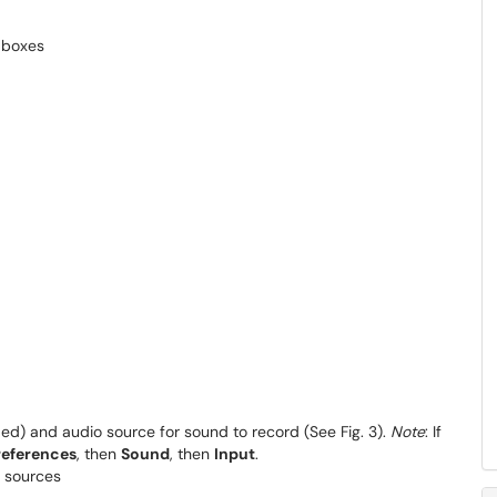
ed) and audio source for sound to record (See Fig. 3).
Note
: If
references
, then
Sound
, then
Input
.