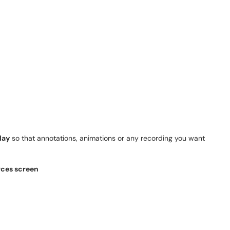
lay
so that annotations, animations or any recording you want