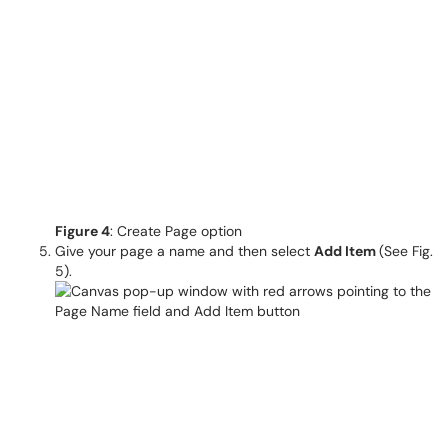
Figure 4
: Create Page option
Give your page a name and then select
Add Item
(See Fig.
5).