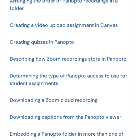
Arranging the order of Panopto recordings in a
folder
Creating a video upload assignment in Canvas
Creating quizzes in Panopto
Describing how Zoom recordings store in Panopto
Determining the type of Panopto access to use for
student assignments
Downloading a Zoom cloud recording
Downloading captions from the Panopto viewer
Embedding a Panopto folder in more than one of