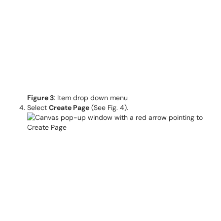
Figure 3
: Item drop down menu
Select
Create
Page
(See Fig. 4).