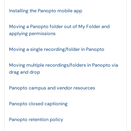
Installing the Panopto mobile app
Moving a Panopto folder out of My Folder and
applying permissions
Moving a single recording/folder in Panopto
Moving multiple recordings/folders in Panopto via
drag and drop
Panopto campus and vendor resources
Panopto closed captioning
Panopto retention policy