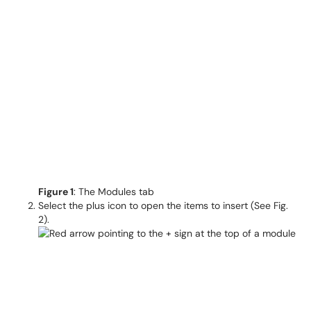
F
igure 1
: The Modules tab
Select the plus icon to open the items to insert (See Fig.
2).