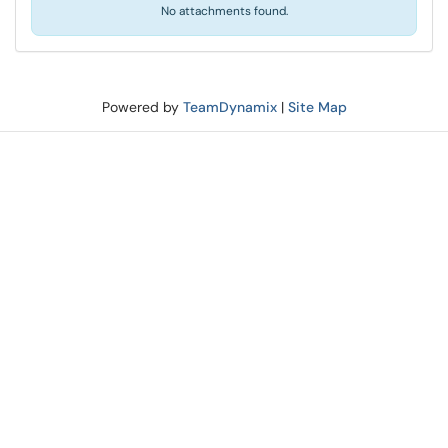
No attachments found.
Powered by
TeamDynamix
|
Site Map