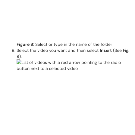
Figure 8
: Select or type in the name of the folder
Select the video you want and then select
Insert
(See Fig.
9).