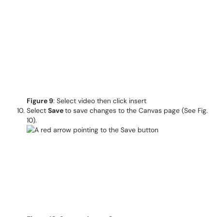
Figure 9
: Select video then click insert
Select
Save
to save changes to the Canvas page (See Fig.
10).