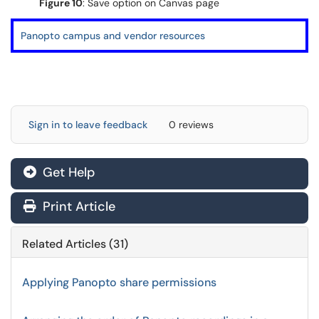
Figure 10
: Save option on Canvas page
Panopto campus and vendor resources
Sign in to leave feedback
0 reviews
Get Help
Print Article
Related Articles (31)
Applying Panopto share permissions