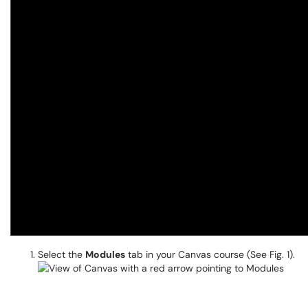
Select the
Modules
tab in your Canvas course (See Fig. 1).