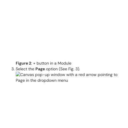
Figure 2
: + button in a Module
Select the
Page
option (See Fig. 3).