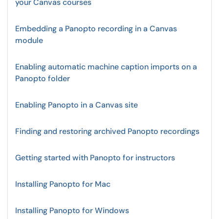
your Canvas courses
Embedding a Panopto recording in a Canvas
module
Enabling automatic machine caption imports on a
Panopto folder
Enabling Panopto in a Canvas site
Finding and restoring archived Panopto recordings
Getting started with Panopto for instructors
Installing Panopto for Mac
Installing Panopto for Windows