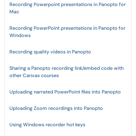
Recording Powerpoint presentations in Panopto for
Mac
Recording PowerPoint presentations in Panopto for
Windows
Recording quality videos in Panopto
Sharing a Panopto recording link/embed code with
other Canvas courses
Uploading narrated PowerPoint files into Panopto
Uploading Zoom recordings into Panopto
Using Windows recorder hot keys