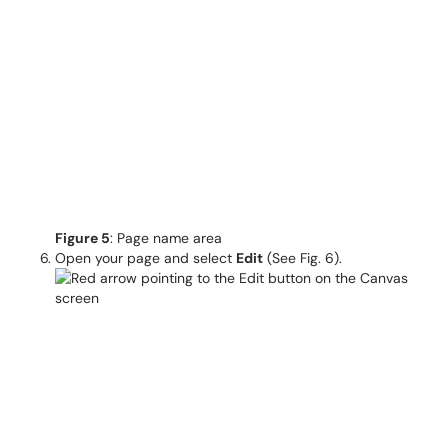
Figure 5
: Page name area
Open your page and select
Edit
(See Fig. 6).