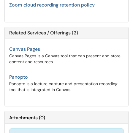
Zoom cloud recording retention policy
Related Services / Offerings (2)
Canvas Pages
Canvas Pages is a Canvas tool that can present and store
content and resources.
Panopto
Panopto is a lecture capture and presentation recording
tool that is integrated in Canvas.
Attachments
(
0
)