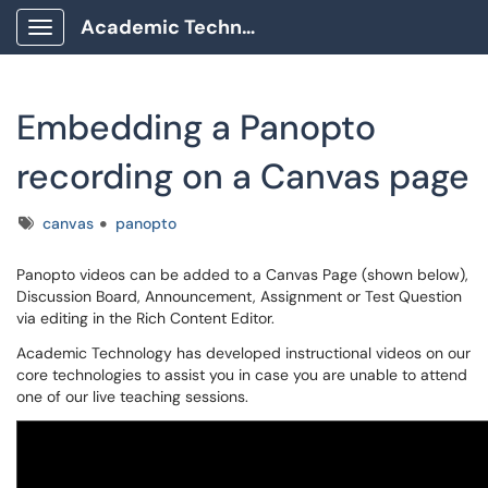
Academic Technology Client Portal
Show Applications Menu
Embedding a Panopto
recording on a Canvas page
Tags
canvas
panopto
Panopto videos can be added to a Canvas Page (shown below),
Discussion Board, Announcement, Assignment or Test Question
via editing in the Rich Content Editor.
Academic Technology has developed instructional videos on our
core technologies to assist you in case you are unable to attend
one of our live teaching sessions.