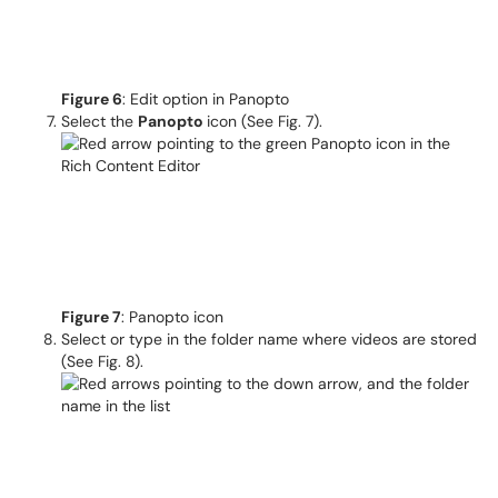
Figure 6
: Edit option in Panopto
Select the
Panopto
icon (See Fig. 7).
Figure 7
: Panopto icon
Select or type in the folder name where videos are stored
(See Fig. 8).