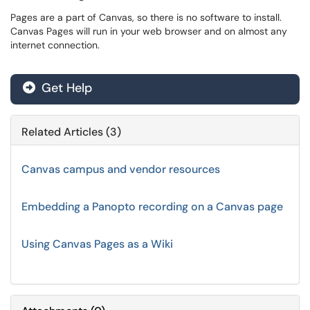
Pages are a part of Canvas, so there is no software to install.
Canvas Pages will run in your web browser and on almost any
internet connection.
Get Help
Related Articles (3)
Canvas campus and vendor resources
Embedding a Panopto recording on a Canvas page
Using Canvas Pages as a Wiki