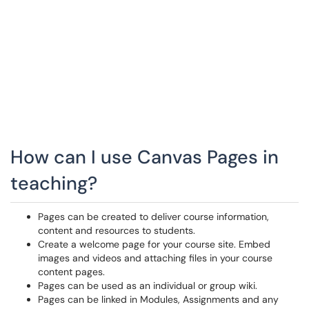
How can I use Canvas Pages in
teaching?
Pages can be created to deliver course information,
content and resources to students.
Create a welcome page for your course site. Embed
images and videos and attaching files in your course
content pages.
Pages can be used as an individual or group wiki.
Pages can be linked in Modules, Assignments and any