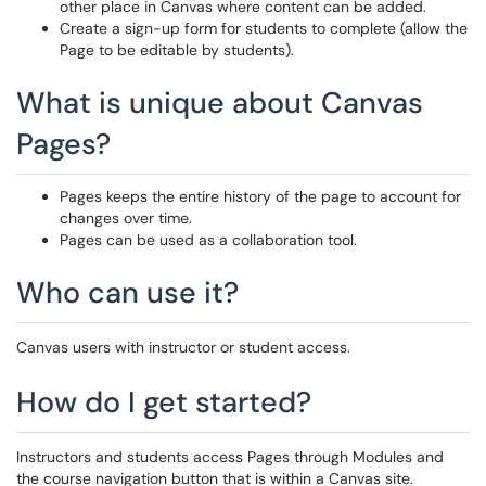
other place in Canvas where content can be added.
Create a sign-up form for students to complete (allow the
Page to be editable by students).
What is unique about Canvas
Pages?
Pages keeps the entire history of the page to account for
changes over time.
Pages can be used as a collaboration tool.
Who can use it?
Canvas users with instructor or student access.
How do I get started?
Instructors and students access Pages through Modules and
the course navigation button that is within a Canvas site.