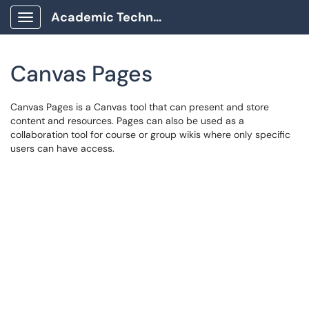
Academic Technology Client Portal
Show Applications Menu
Canvas Pages
Canvas Pages is a Canvas tool that can present and store
content and resources. Pages can also be used as a
collaboration tool for course or group wikis where only specific
users can have access.