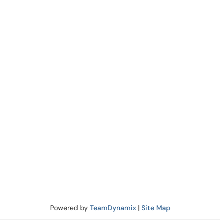
Powered by
TeamDynamix
|
Site Map