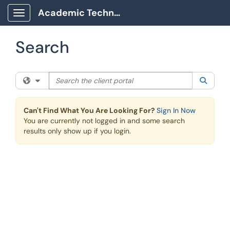
Skip to main content
Academic Technology Client Portal
Show Applications Menu
Search
Search the client portal
Filter your search by category. Current category:
All
Searc
Can't Find What You Are Looking For?
Sign In Now
You are currently not logged in and some search
results only show up if you login.