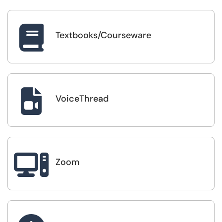

Textbooks/Courseware

VoiceThread

Zoom