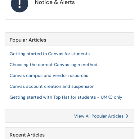

Notice & Alerts
Popular Articles
Getting started in Canvas for students
Choosing the correct Canvas login method
Canvas campus and vendor resources
Canvas account creation and suspension
Getting started with Top Hat for students - UMKC only
View All Popular Articles
Recent Articles