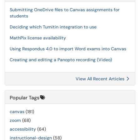
Submitting OneDrive files to Canvas assignments for
students
Deciding which Turnitin integration to use
MathPix license availability
Using Respondus 4.0 to import Word exams into Canvas
Creating and editing a Panopto recording (Video)
View All Recent Articles
Popular Tags
canvas
(181)
zoom
(68)
accessibility
(64)
instructional-design
(58)