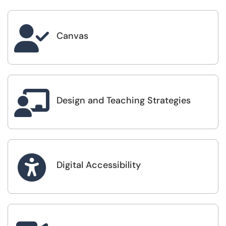

Canvas

Design and Teaching Strategies

Digital Accessibility