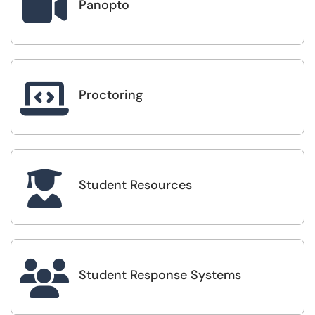

Panopto

Proctoring

Student Resources

Student Response Systems