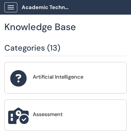
Academic Technology Client Portal
Show Applications Menu
Knowledge Base
Categories (13)

Artificial Intelligence

Assessment