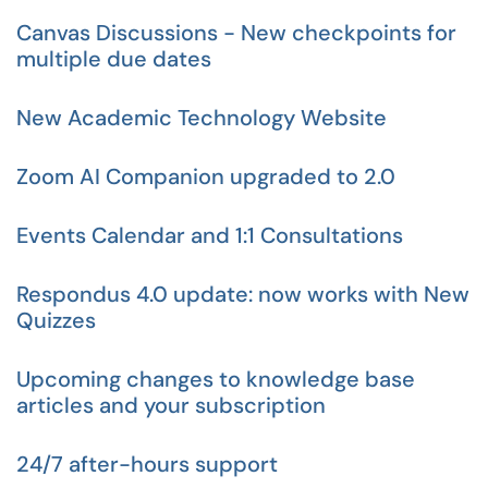
Canvas Discussions - New checkpoints for
multiple due dates
New Academic Technology Website
Zoom AI Companion upgraded to 2.0
Events Calendar and 1:1 Consultations
Respondus 4.0 update: now works with New
Quizzes
Upcoming changes to knowledge base
articles and your subscription
24/7 after-hours support