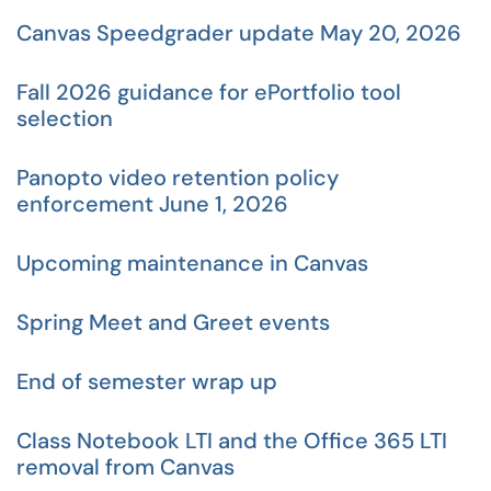
Canvas Speedgrader update May 20, 2026
Fall 2026 guidance for ePortfolio tool
selection
Panopto video retention policy
enforcement June 1, 2026
Upcoming maintenance in Canvas
Spring Meet and Greet events
End of semester wrap up
Class Notebook LTI and the Office 365 LTI
removal from Canvas