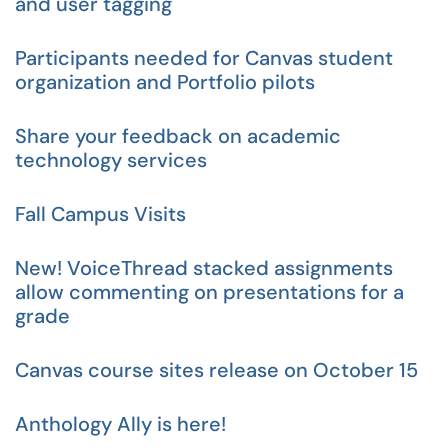
and user tagging
Participants needed for Canvas student
organization and Portfolio pilots
Share your feedback on academic
technology services
Fall Campus Visits
New! VoiceThread stacked assignments
allow commenting on presentations for a
grade
Canvas course sites release on October 15
Anthology Ally is here!