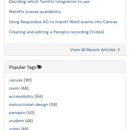
Deciding which Turnitin integration to use
MathPix license availability
Using Respondus 4.0 to import Word exams into Canvas
Creating and editing a Panopto recording (Video)
View All Recent Articles
Popular Tags
canvas
(181)
zoom
(68)
accessibility
(64)
instructional-design
(58)
panopto
(50)
student
(48)
video
(48)