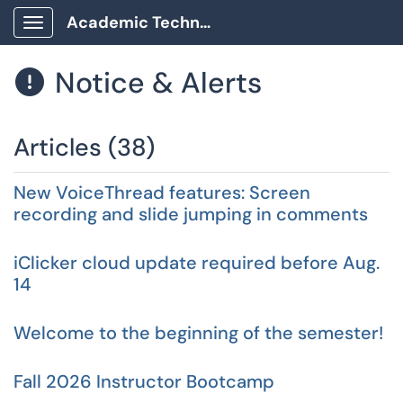
Academic Technology Client Portal
Show Applications Menu
Notice & Alerts

Articles (38)
New VoiceThread features: Screen
recording and slide jumping in comments
iClicker cloud update required before Aug.
14
Welcome to the beginning of the semester!
Fall 2026 Instructor Bootcamp