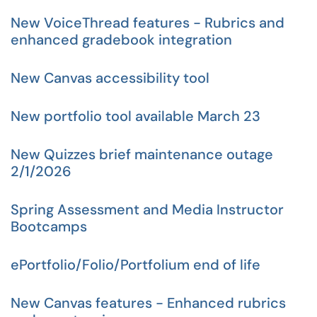
New VoiceThread features - Rubrics and
enhanced gradebook integration
New Canvas accessibility tool
New portfolio tool available March 23
New Quizzes brief maintenance outage
2/1/2026
Spring Assessment and Media Instructor
Bootcamps
ePortfolio/Folio/Portfolium end of life
New Canvas features - Enhanced rubrics