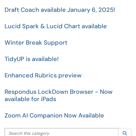
Draft Coach available January 6, 2025!
Lucid Spark & Lucid Chart available
Winter Break Support
TidyUP is available!
Enhanced Rubrics preview
Respondus LockDown Browser - Now
available for iPads
Zoom AI Companion Now Available
Search this category
Sea