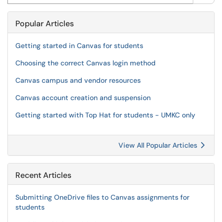
Popular Articles
Getting started in Canvas for students
Choosing the correct Canvas login method
Canvas campus and vendor resources
Canvas account creation and suspension
Getting started with Top Hat for students - UMKC only
View All Popular Articles
Recent Articles
Submitting OneDrive files to Canvas assignments for
students