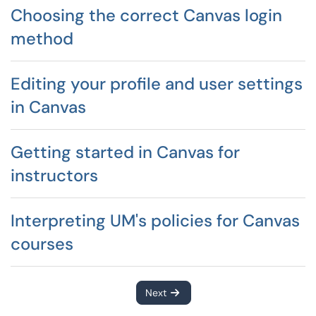
Choosing the correct Canvas login
method
Editing your profile and user settings
in Canvas
Getting started in Canvas for
instructors
Interpreting UM's policies for Canvas
courses
Next