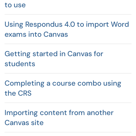
to use
Using Respondus 4.0 to import Word
exams into Canvas
Getting started in Canvas for
students
Completing a course combo using
the CRS
Importing content from another
Canvas site