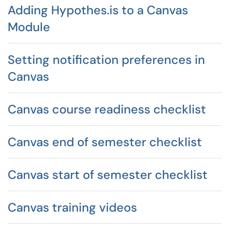
Adding Hypothes.is to a Canvas
Module
Setting notification preferences in
Canvas
Canvas course readiness checklist
Canvas end of semester checklist
Canvas start of semester checklist
Canvas training videos