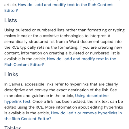
article;
How do I add and modify text in the Rich Content
Editor?
Lists
Using bulleted or numbered lists rather than formatting or typing
makes it easier for a assistive technologies to interpret. A
semantically structured list from a Word document copied into
the RCE typically retains the formatting. If you are creating new
content, information on creating a bulleted or numbered list is
available in the article,
How do I add and modify text in the
Rich Content Editor?
Links
In Canvas, accessible links refer to hyperlinks that are clearly
descriptive and convey the exact destination of the link. See
examples and guidance in the article,
Using descriptive
hyperlink text
. Once a link has been added, the link text can be
edited using the RCE. More information about editing hyperlinks
is available in the article,
How do I edit or remove hyperlinks in
the Rich Content Editor?
Tables