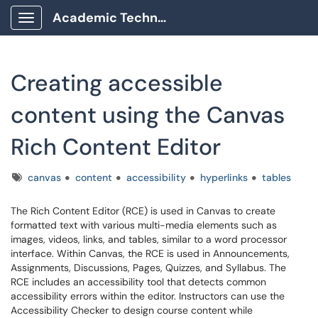
Academic Technology Client Portal
Show Applications Menu
Creating accessible
content using the Canvas
Rich Content Editor
Tags
canvas
content
accessibility
hyperlinks
tables
The Rich Content Editor (RCE) is used in Canvas to create
formatted text with various multi-media elements such as
images, videos, links, and tables, similar to a word processor
interface. Within Canvas, the RCE is used in Announcements,
Assignments, Discussions, Pages, Quizzes, and Syllabus. The
RCE includes an accessibility tool that detects common
accessibility errors within the editor. Instructors can use the
Accessibility Checker to design course content while