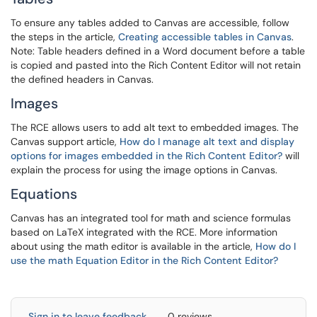
To ensure any tables added to Canvas are accessible, follow
the steps in the article,
Creating accessible tables in Canvas
.
Note: Table headers defined in a Word document before a table
is copied and pasted into the Rich Content Editor will not retain
the defined headers in Canvas.
Images
The RCE allows users to add alt text to embedded images. The
Canvas support article,
How do I manage alt text and display
options for images embedded in the Rich Content Editor?
will
explain the process for using the image options in Canvas.
Equations
Canvas has an integrated tool for math and science formulas
based on LaTeX integrated with the RCE. More information
about using the math editor is available in the article,
How do I
use the math Equation Editor in the Rich Content Editor?
Sign in to leave feedback
0 reviews