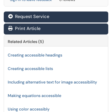
Request Service
Print Article
Related Articles (5)
Creating accessible headings
Creating accessible lists
Including alternative text for image accessibility
Making equations accessible
Using color accessibly