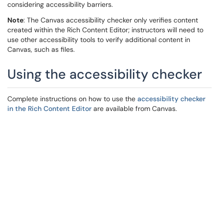
considering accessibility barriers.
Note
: The Canvas accessibility checker only verifies content
created within the Rich Content Editor; instructors will need to
use other accessibility tools to verify additional content in
Canvas, such as files.
Using the accessibility checker
Complete instructions on how to use the
accessibility checker
in the Rich Content Editor
are available from Canvas.