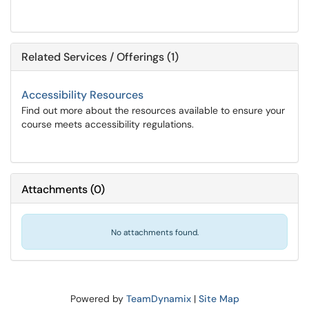
Related Services / Offerings (1)
Accessibility Resources
Find out more about the resources available to ensure your
course meets accessibility regulations.
Attachments
(
0
)
No attachments found.
Powered by
TeamDynamix
|
Site Map