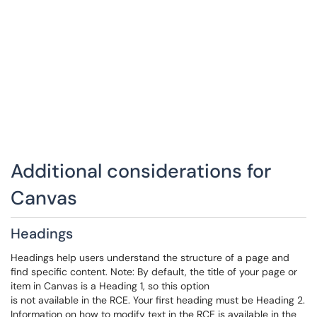
Additional considerations for
Canvas
Headings
Headings help users understand the structure of a page and
find specific content. Note: By default, the title of your page or
item in Canvas is a Heading 1, so this option
is not available in the RCE. Your first heading must be Heading 2.
Information on how to modify text in the RCE is available in the