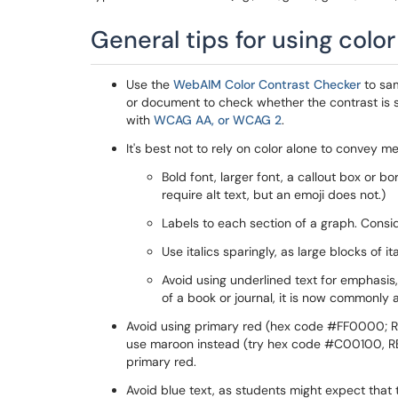
General tips for using colo
Use the
WebAIM Color Contrast Checker
to sam
or document to check whether the contrast is s
with
WCAG AA, or WCAG 2
.
It's best not to rely on color alone to convey
Bold font, larger font, a callout box or b
require alt text, but an emoji does not.)
Labels to each section of a graph. Consid
Use italics sparingly, as large blocks of it
Avoid using underlined text for emphasis, 
of a book or journal, it is now commonly a
Avoid using primary red (hex code #FF0000; RB
use maroon instead (try hex code #C00100, RBG 1
primary red.
Avoid blue text, as students might expect that 