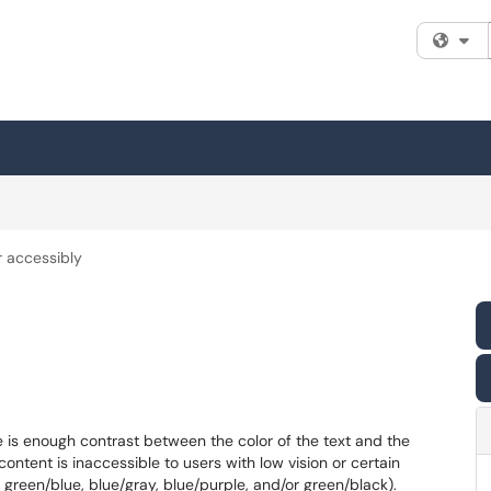
Fi
r accessibly
e is enough contrast between the color of the text and the
content is inaccessible to users with low vision or certain
 green/blue, blue/gray, blue/purple, and/or green/black).