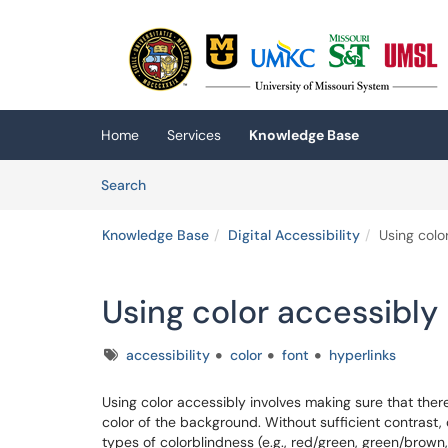
Skip to main content
(opens in a new tab)
Home
Services
Knowledge Base
Skip to Knowledge Base content
Articles
Search
Knowledge Base
Digital Accessibility
Using colo
Using color accessibly
Tags
accessibility
color
font
hyperlinks
Using color accessibly involves making sure that ther
color of the background. Without sufficient contrast, 
types of colorblindness (e.g., red/green, green/brown,