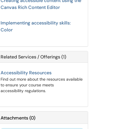
Creating accessible content using the
Canvas Rich Content Editor
Implementing accessibility skills:
Color
Related Services / Offerings (1)
Accessibility Resources
Find out more about the resources available
to ensure your course meets
accessibility regulations.
Attachments
(
0
)