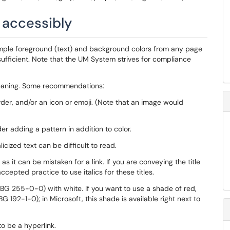
r accessibly
ple foreground (text) and background colors from any page
ufficient. Note that the UM System strives for compliance
 meaning. Some recommendations:
order, and/or an icon or emoji. (Note that an image would
er adding a pattern in addition to color.
alicized text can be difficult to read.
as it can be mistaken for a link. If you are conveying the title
ccepted practice to use italics for these titles.
G 255-0-0) with white. If you want to use a shade of red,
92-1-0); in Microsoft, this shade is available right next to
to be a hyperlink.