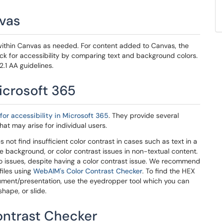
nvas
ithin Canvas as needed. For content added to Canvas, the
k for accessibility by comparing text and background colors.
.1 AA guidelines.
icrosoft 365
for accessibility in Microsoft 365
. They provide several
hat may arise for individual users.
not find insufficient color contrast in cases such as text in a
de background, or color contrast issues in non-textual content.
no issues, despite having a color contrast issue. We recommend
files using
WebAIM's Color Contrast Checker
. To find the HEX
ocument/presentation, use the eyedropper tool which you can
hape, or slide.
ontrast Checker