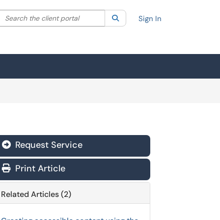
Search the client portal
lter your search by category. Current category:
Search
All
Sign In
Request Service
Print Article
Related Articles (2)