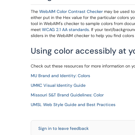
The
WebAIM Color Contrast Checker
may be used to 
either put in the Hex value for the particular colors 
tool in WebAIM's checker to sample colors from docume
meet
WCAG 2.1 AA standards
. If your text/backgrou
sliders in the WebAIM checker to help you find colors 
Using color accessibly at 
Check out these resources for more information on y
MU Brand and Identity: Colors
UMKC Visual Identity Guide
Missouri S&T Brand Guidelines: Color
UMSL Web Style Guide and Best Practices
Sign in to leave feedback