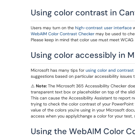
Using color contrast in Ca
Users may turn on the
high-contrast user interface
w
WebAIM Color Contrast Checker
may be used to chec
Please keep in mind that color use must meet WCAG 2
Using color accessibly in M
Microsoft has many tips for
using color and contrast 
suggestions based on particular accessibility issues t
⚠️
Note:
The Microsoft 365 Accessibility Checker does 
transparent text box or placeholder on top of the sli
This can cause the Accessibility Assistant to report 
trying to check the color contrast of your PowerPoint 
value of the colors you're using in your Microsoft d
access when you apply/change a color for your test, s
Using the WebAIM Color C