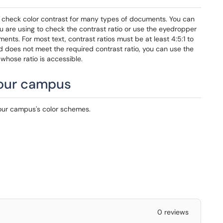
check color contrast for many types of documents. You can
you are using to check the contrast ratio or use the eyedropper
nts. For most text, contrast ratios must be at least 4:5:1 to
nd does not meet the required contrast ratio, you can use the
whose ratio is accessible.
your campus
our campus's color schemes.
0 reviews