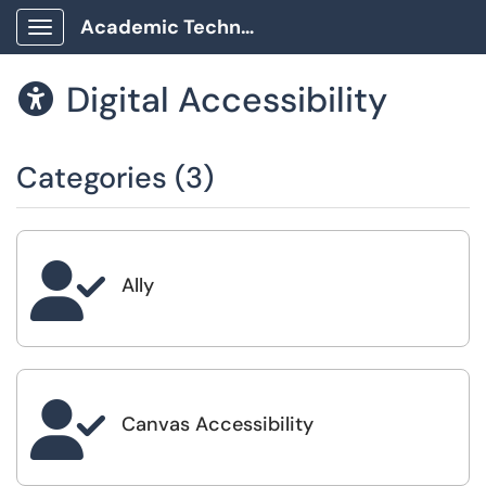
Academic Technology Client Portal
Show Applications Menu
Digital Accessibility

Categories (3)

Ally

Canvas Accessibility