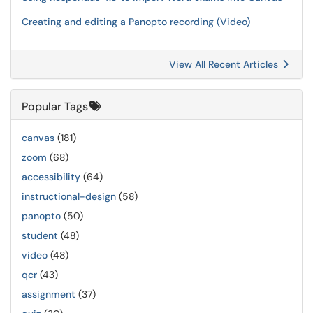
Creating and editing a Panopto recording (Video)
View All Recent Articles
Popular Tags
canvas
(181)
zoom
(68)
accessibility
(64)
instructional-design
(58)
panopto
(50)
student
(48)
video
(48)
qcr
(43)
assignment
(37)