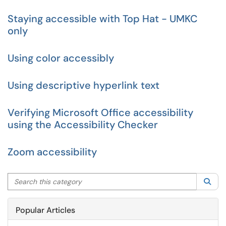
Staying accessible with Top Hat - UMKC
only
Using color accessibly
Using descriptive hyperlink text
Verifying Microsoft Office accessibility
using the Accessibility Checker
Zoom accessibility
Search this category
Sea
Popular Articles