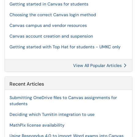
Getting started in Canvas for students
Choosing the correct Canvas login method
Canvas campus and vendor resources
Canvas account creation and suspension
Getting started with Top Hat for students - UMKC only
View All Popular Articles
Recent Articles
Submitting OneDrive files to Canvas assignments for
students
Deciding which Turnitin integration to use
MathPix license availability
Using Respondus 4.0 to import Word exams into Canvas