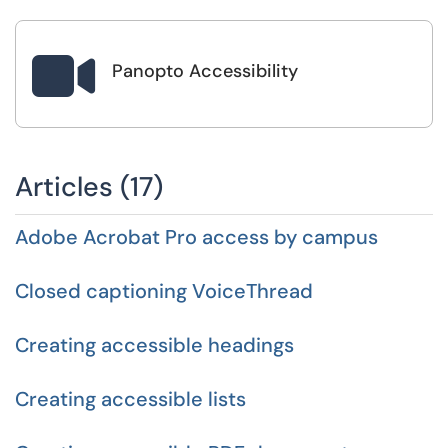

Panopto Accessibility
Articles (17)
Adobe Acrobat Pro access by campus
Closed captioning VoiceThread
Creating accessible headings
Creating accessible lists