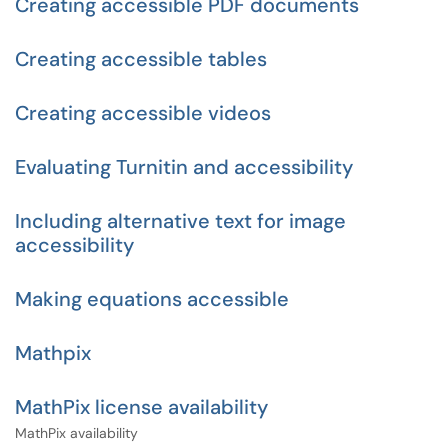
Creating accessible PDF documents
Creating accessible tables
Creating accessible videos
Evaluating Turnitin and accessibility
Including alternative text for image
accessibility
Making equations accessible
Mathpix
MathPix license availability
MathPix availability