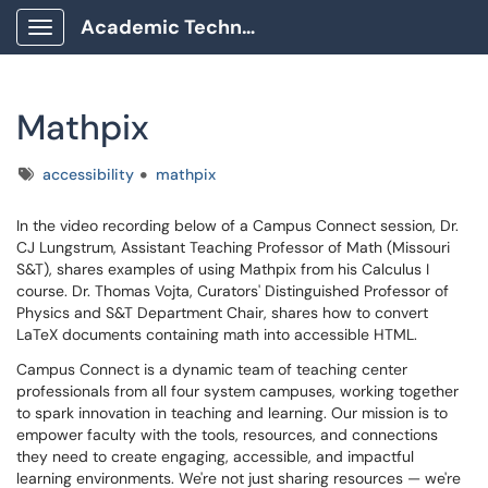
Academic Technology Client Portal
Show Applications Menu
Mathpix
Tags
accessibility
mathpix
In the video recording below of a Campus Connect session, Dr.
CJ Lungstrum, Assistant Teaching Professor of Math (Missouri
S&T), shares examples of using Mathpix from his Calculus I
course. Dr. Thomas Vojta, Curators' Distinguished Professor of
Physics and S&T Department Chair, shares how to convert
LaTeX documents containing math into accessible HTML.
Campus Connect is a dynamic team of teaching center
professionals from all four system campuses, working together
to spark innovation in teaching and learning. Our mission is to
empower faculty with the tools, resources, and connections
they need to create engaging, accessible, and impactful
learning environments. We're not just sharing resources — we're