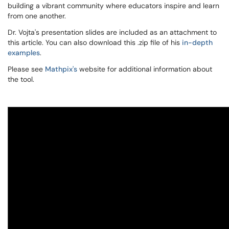
building a vibrant community where educators inspire and learn
from one another.
Dr. Vojta's presentation slides are included as an attachment to
this article. You can also download this .zip file of his
in-depth
examples
.
Please see
Mathpix's
website for additional information about
the tool.