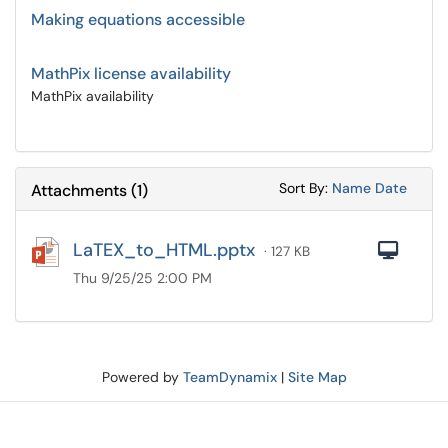
Making equations accessible
MathPix license availability
MathPix availability
Sort Attachments
Sort Attac
Sort By:
Name
Date
Attachments
(
1
)
LaTEX_to_HTML.pptx
Com
· 127 KB
Thu 9/25/25 2:00 PM
Powered by
TeamDynamix
|
Site Map