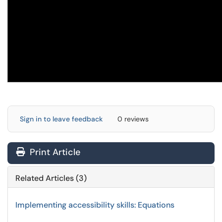
Sign in to leave feedback
0 reviews
Print Article
Related Articles (3)
Implementing accessibility skills: Equations