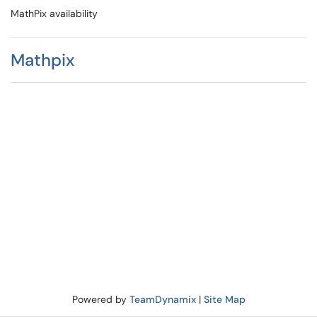
MathPix availability
Mathpix
Powered by
TeamDynamix
|
Site Map