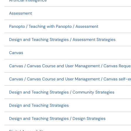
Artificial Intelligence
Assessment
Panopto / Teaching with Panopto / Assessment
Design and Teaching Strategies / Assessment Strategies
Canvas
Canvas / Canvas Course and User Management / Canvas Reque
Canvas / Canvas Course and User Management / Canvas self-en
Design and Teaching Strategies / Community Strategies
Design and Teaching Strategies
Design and Teaching Strategies / Design Strategies