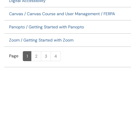
Digital Accessibility
Canvas / Canvas Course and User Management / FERPA
Panopto / Getting Started with Panopto
Zoom / Getting Started with Zoom
Page
Page
, Current
1
2
3
4