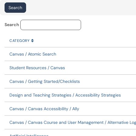
Knowledge Base Category Lo
Search
CATEGORY
SORT BY
ASCENDING
CATEGORY
Canvas / Atomic Search
Student Resources / Canvas
Canvas / Getting Started/Checklists
Design and Teaching Strategies / Accessibility Strategies
Canvas / Canvas Accessibility / Ally
Canvas / Canvas Course and User Management / Alternative Log