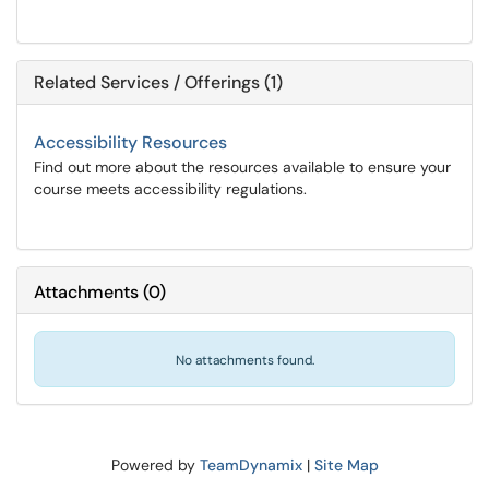
Related Services / Offerings (1)
Accessibility Resources
Find out more about the resources available to ensure your
course meets accessibility regulations.
Attachments
(
0
)
No attachments found.
Powered by
TeamDynamix
|
Site Map