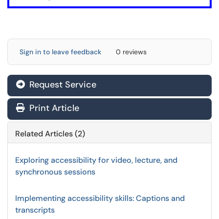
Sign in to leave feedback
0 reviews
Request Service
Print Article
Related Articles (2)
Exploring accessibility for video, lecture, and
synchronous sessions
Implementing accessibility skills: Captions and
transcripts