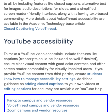
to all, by including features like closed captions, alternative text
for images, audio descriptions for slides, and a simplified,
screen reader-friendly interface, along with allowing text-based
commenting. More details about VoiceThread accessibility are
available in the Academic Technology base article,
C
losed Captioning VoiceThread
.
YouTube accessibility
To make a YouTube video accessible, include features like
captions (transcripts could be included as well if desired),
ensure clear visual content with good color contrast, and offer
screen reader compatibility for visually impaired users. If you
provide YouTube content from third parties, ensure
students
know how to manage accessibility settings
. Additional
guidance on
adding closed captions
to your own videos or
editing captions
for accuracy are available on YouTube Help.
Panopto campus and vendor resources
VoiceThread campus and vendor resources
Zoom campus and vendor resources