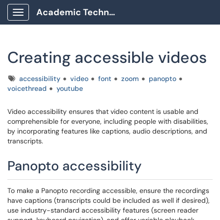
Academic Technology Client Portal
Show Applications Menu
Creating accessible videos
Tags
accessibility
video
font
zoom
panopto
voicethread
youtube
Video accessibility ensures that video content is usable and
comprehensible for everyone, including people with disabilities,
by incorporating features like captions, audio descriptions, and
transcripts.
Panopto accessibility
To make a Panopto recording accessible, ensure the recordings
have captions (transcripts could be included as well if desired),
use industry-standard accessibility features (screen reader