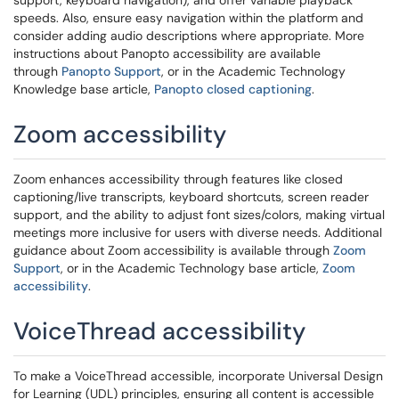
support, keyboard navigation), and offer variable playback
speeds. Also, ensure easy navigation within the platform and
consider adding audio descriptions where appropriate. More
instructions about Panopto accessibility are available
through
Panopto Support
, or in the Academic Technology
Knowledge base article,
Panopto closed captioning
.
Zoom accessibility
Zoom enhances accessibility through features like closed
captioning/live transcripts, keyboard shortcuts, screen reader
support, and the ability to adjust font sizes/colors, making virtual
meetings more inclusive for users with diverse needs. Additional
guidance about Zoom accessibility is available through
Zoom
Support
, or in the Academic Technology base article,
Zoom
accessibility
.
VoiceThread accessibility
To make a VoiceThread accessible, incorporate Universal Design
for Learning (UDL) principles, ensuring all content is accessible