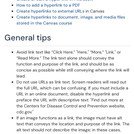
How to add a hyperlink to a PDF
Create hyperlinks to external URLs
in Canvas
Create hyperlinks to document, image, and media files
stored in the Canvas course
General tips
Avoid link text like “Click Here,” "Here," “More,” "Link," or
“Read More.” The link text alone should convey the
function and purpose of the link, and should be as
concise as possible while still conveying where the link will
lead.
Do not use URLs as link text. Screen readers will read out
the full URL, which can be confusing. If you must include a
URL in an online document, disable the hyperlink and
preface the URL with descriptive text: "Find out more at
the Centers for Disease Control and Prevention website,
cdc.gov."
If an image functions as a link, the image must have alt
text that conveys the location and purpose of the link. The
alt text should not describe the image; in these cases,