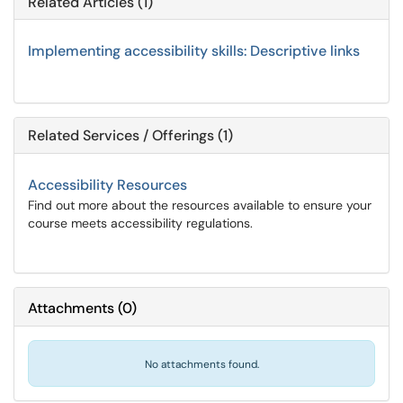
Related Articles (1)
Implementing accessibility skills: Descriptive links
Related Services / Offerings (1)
Accessibility Resources
Find out more about the resources available to ensure your
course meets accessibility regulations.
Attachments
(
0
)
No attachments found.