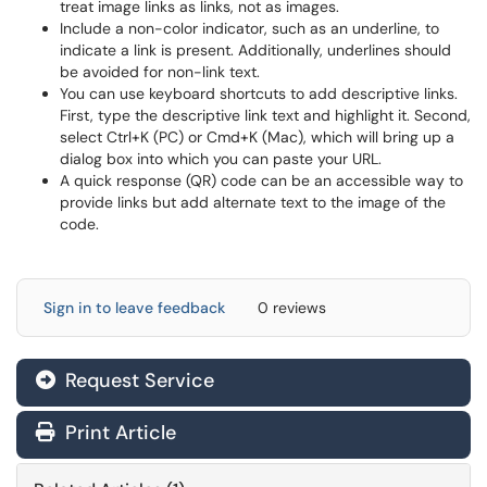
treat image links as links, not as images.
Include a non-color indicator, such as an underline, to
indicate a link is present. Additionally, underlines should
be avoided for non-link text.
You can use keyboard shortcuts to add descriptive links.
First, type the descriptive link text and highlight it. Second,
select Ctrl+K (PC) or Cmd+K (Mac), which will bring up a
dialog box into which you can paste your URL.
A quick response (QR) code can be an accessible way to
provide links but add alternate text to the image of the
code.
Sign in to leave feedback
0 reviews
Request Service
Print Article