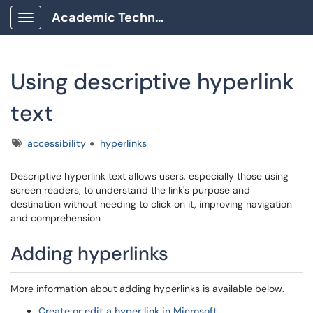
Academic Technology Client Portal
Show Applications Menu
Using descriptive hyperlink
text
Tags
accessibility
hyperlinks
Descriptive hyperlink text allows users, especially those using
screen readers, to understand the link's purpose and
destination without needing to click on it, improving navigation
and comprehension
Adding hyperlinks
More information about adding hyperlinks is available below.
Create or edit a hyper link in Microsoft