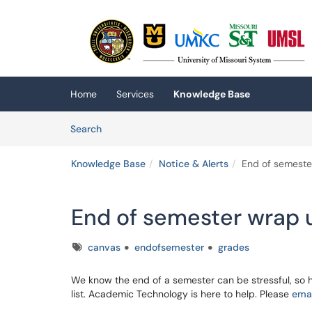
Skip to main content
(opens in a new tab)
Home
Services
Knowledge Base
Skip to Knowledge Base content
Articles
Search
Knowledge Base
Notice & Alerts
End of semeste
End of semester wrap 
Tags
canvas
endofsemester
grades
We know the end of a semester can be stressful, so 
list. Academic Technology is here to help. Please
emai