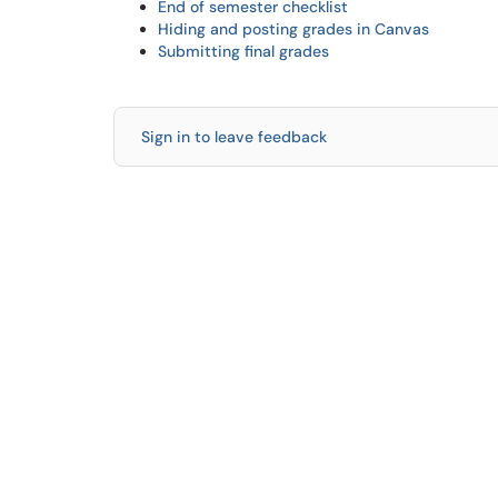
End of semester checklist
Hiding and posting grades in Canvas
Submitting final grades
Sign in to leave feedback