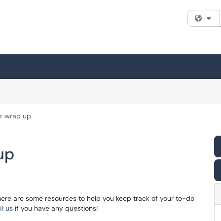
Fi
r wrap up
up
here are some resources to help you keep track of your to-do
l us
if you have any questions!