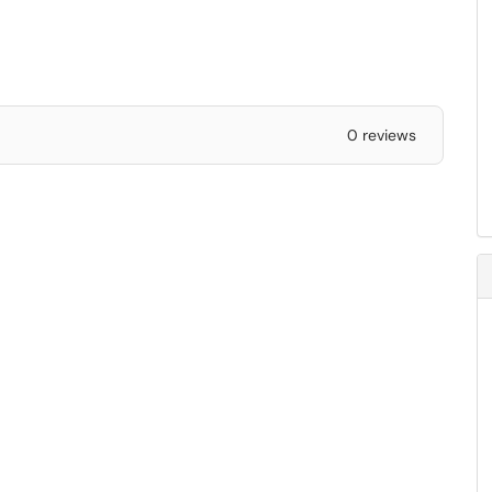
0 reviews