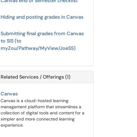
Canvas end of semester checklist
Hiding and posting grades in Canvas
Submitting final grades from Canvas
to SIS (to
myZou/Pathway/MyView/JoeSS)
Related Services / Offerings (1)
Canvas
Canvas is a cloud-hosted learning
management platform that streamlines a
collection of digital tools and content for a
simpler and more connected learning
experience.