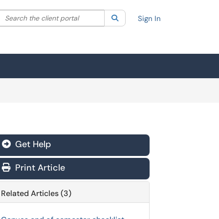
Search the client portal
lter your search by category. Current category:
Search
All
Sign In
Get Help
Print Article
Related Articles (3)