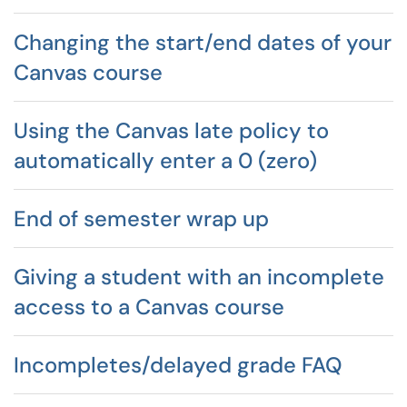
Changing the start/end dates of your
Canvas course
Using the Canvas late policy to
automatically enter a 0 (zero)
End of semester wrap up
Giving a student with an incomplete
access to a Canvas course
Incompletes/delayed grade FAQ