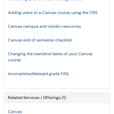
Adding users to a Canvas course using the CRS
Canvas campus and vendor resources
Canvas end of semester checklist
Changing the start/end dates of your Canvas
course
Incompletes/delayed grade FAQ
Related Services / Offerings (1)
Canvas