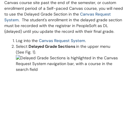
Canvas course site past the end of the semester, or custom
enrollment period of a Self-paced Canvas course, you will need
to use the Delayed Grade Section in the
Canvas Request
System
. The student's enrollment in the delayed grade section
must be recorded with the registrar in PeopleSoft as DL
(delayed) until you update the record with their final grade.
Log into the
Canvas Request System
.
Select
Delayed Grade Sections
in the upper menu
(See Fig. 1).