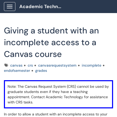
Academic Technology Client Portal
Show Applications Menu
Giving a student with an
incomplete access to a
Canvas course
Tags
canvas
crs
canvasrequestsystem
incomplete
endofsemester
grades
Note: The Canvas Request System (CRS) cannot be used by
graduate students even if they have a teaching
appointment. Contact Academic Technology for assistance
with CRS tasks.
In order to allow a student with an incomplete access to your