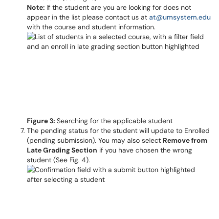
Note:
If the student are you are looking for does not
appear in the list please contact us at
at@umsystem.edu
with the course and student information.
Figure 3:
Searching for the applicable student
The pending status for the student will update to Enrolled
(pending submission). You may also select
Remove from
Late Grading Section
if you have chosen the wrong
student (See Fig. 4).