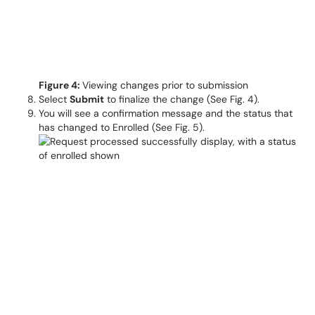
Figure 4:
Viewing changes prior to submission
Select
Submit
to finalize the change (See Fig. 4).
You will see a confirmation message and the status that
has changed to Enrolled (See Fig. 5).