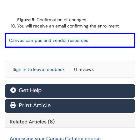
Figure 5:
Confirmation of changes
You will receive an email confirming the enrollment.
Canvas campus and vendor resources
Sign in to leave feedback
0 reviews
Get Help
Print Article
Related Articles (6)
Accessing your Canvas Catalog course