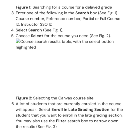
Figure 1:
Searching for a course for a delayed grade
Enter one of the following in the
Search
box (See Fig. 1).
Course number, Reference number, Partial or Full Course
ID, Instructor SSO ID
Select
Search
(See Fig. 1).
Choose
Select
for the course you need (See Fig. 2).
Figure 2:
Selecting the Canvas course site
A list of students that are currently enrolled in the course
will appear. Select
Enroll in Late Grading Section
for the
student that you want to enroll in the late grading section.
You may also use the
Filter
search box to narrow down
the results (See Fig. 3).