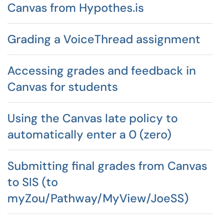
Canvas from Hypothes.is
Grading a VoiceThread assignment
Accessing grades and feedback in
Canvas for students
Using the Canvas late policy to
automatically enter a 0 (zero)
Submitting final grades from Canvas
to SIS (to
myZou/Pathway/MyView/JoeSS)