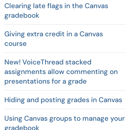
Clearing late flags in the Canvas
gradebook
Giving extra credit in a Canvas
course
New! VoiceThread stacked
assignments allow commenting on
presentations for a grade
Hiding and posting grades in Canvas
Using Canvas groups to manage your
gradebook