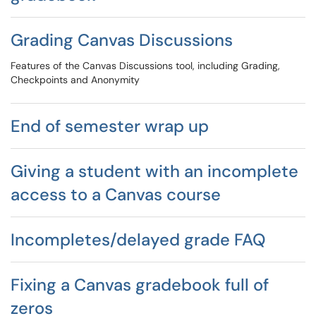
Grading Canvas Discussions
Features of the Canvas Discussions tool, including Grading,
Checkpoints and Anonymity
End of semester wrap up
Giving a student with an incomplete
access to a Canvas course
Incompletes/delayed grade FAQ
Fixing a Canvas gradebook full of
zeros