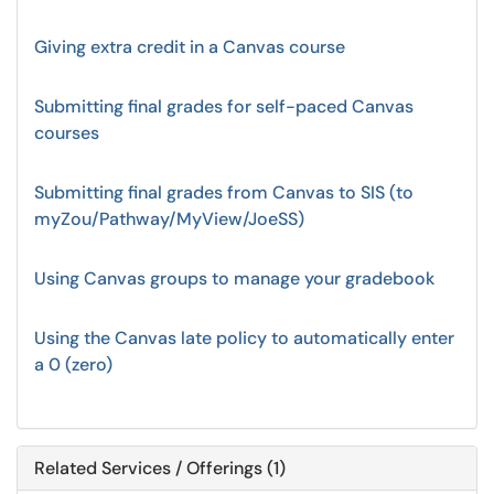
Giving extra credit in a Canvas course
Submitting final grades for self-paced Canvas
courses
Submitting final grades from Canvas to SIS (to
myZou/Pathway/MyView/JoeSS)
Using Canvas groups to manage your gradebook
Using the Canvas late policy to automatically enter
a 0 (zero)
Related Services / Offerings (1)