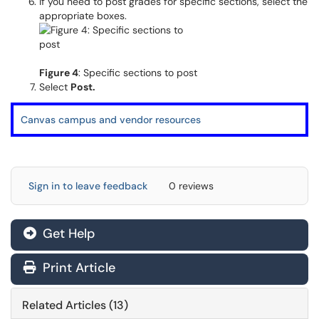
If you need to post grades for specific sections, select the
appropriate boxes.
Figure 4
: Specific sections to post
Select
Post.
Canvas campus and vendor resources
Sign in to leave feedback
0 reviews
Get Help
Print Article
Related Articles (13)