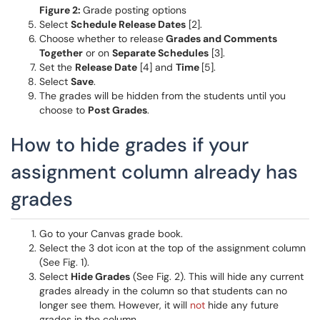
Figure 2:
Grade posting options
Select
Schedule Release Dates
[2].
Choose whether to release
Grades and Comments
Together
or on
Separate Schedules
[3].
Set the
Release Date
[4] and
Time
[5].
Select
Save
.
The grades will be hidden from the students until you
choose to
Post Grades
.
How to hide grades if your
assignment column already has
grades
Go to your Canvas grade book.
Select the 3 dot icon at the top of the assignment column
(See Fig. 1).
Select
Hide Grades
(See Fig. 2). This will hide any current
grades already in the column so that students can no
longer see them. However, it will
not
hide any future
grades in the column.