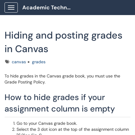
Academic Technology Client Portal
Show Applications Menu
Hiding and posting grades
in Canvas
Tags
canvas
grades
To hide grades in the Canvas grade book, you must use the
Grade Posting Policy.
How to hide grades if your
assignment column is empty
Go to your Canvas grade book.
Select the 3 dot icon at the top of the assignment column