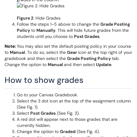
Figure 2
: Hide Grades
Follow the steps 1–5 above to change the
Grade Posting
Policy
to
Manually
. This will hide future grades from the
students until you choose to
Post Grades
.
Note:
You may also set the default posting policy in your course
to
Manual
. To do so, select the
Gear
icon at the top right of your
gradebook and then select the
Grade Posting Policy
tab.
Change the option to
Manual
and then select
Update
.
How to show grades
Go to your Canvas Gradebook.
Select the 3 dot icon at the top of the assignment column
(See Fig. 1).
Select
Post Grades
(See Fig. 3).
A red dot will appear next to those grades that are
currently hidden.
Change the option to
Graded
(See Fig. 4).