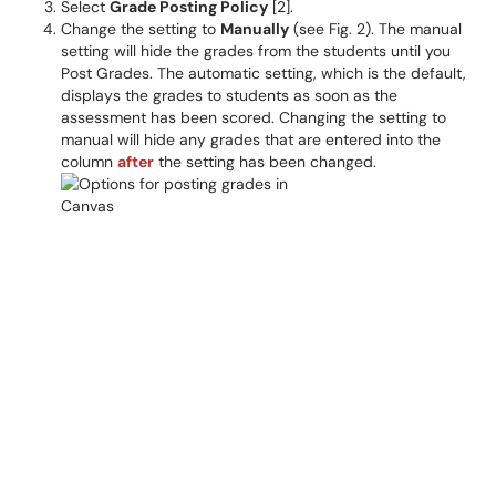
Select
Grade Posting Policy
[2].
Change the setting to
Manually
(see Fig. 2). The manual
setting will hide the grades from the students until you
Post Grades. The automatic setting, which is the default,
displays the grades to students as soon as the
assessment has been scored. Changing the setting to
manual will hide any grades that are entered into the
column
after
the setting has been changed.