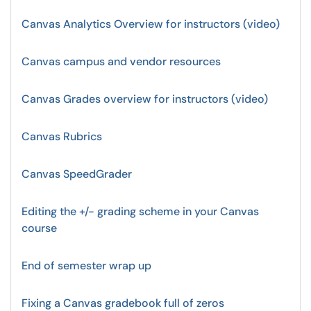
Canvas Analytics Overview for instructors (video)
Canvas campus and vendor resources
Canvas Grades overview for instructors (video)
Canvas Rubrics
Canvas SpeedGrader
Editing the +/- grading scheme in your Canvas
course
End of semester wrap up
Fixing a Canvas gradebook full of zeros