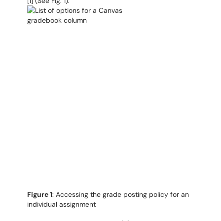
[1] (See Fig. 1).
Figure 1
: Accessing the grade posting policy for an
individual assignment