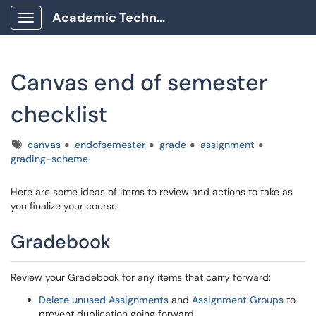
Academic Technology Client Portal
Show Applications Menu
Canvas end of semester
checklist
Tags
canvas
endofsemester
grade
assignment
grading-scheme
Here are some ideas of items to review and actions to take as
you finalize your course.
Gradebook
Review your Gradebook for any items that carry forward:
Delete unused Assignments
and
Assignment Groups
to
prevent duplication going forward.