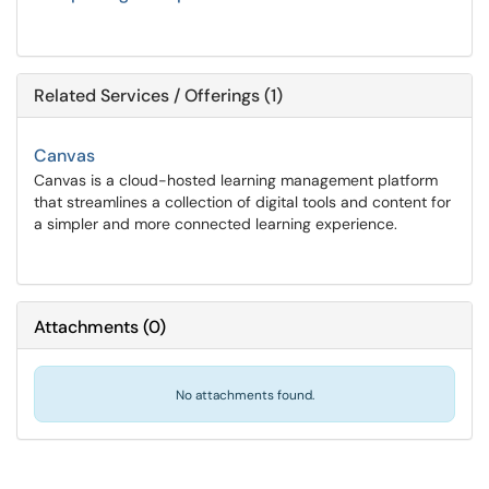
Related Services / Offerings (1)
Canvas
Canvas is a cloud-hosted learning management platform
that streamlines a collection of digital tools and content for
a simpler and more connected learning experience.
Attachments
(
0
)
No attachments found.