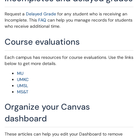
Request a
Delayed Grade
for any student who is receiving an
Incomplete. This
FAQ
can help you manage records for students
who receive additional time.
Course evaluations
Each campus has resources for course evaluations. Use the links
below to get more details.
MU
UMKC
UMSL
MS&T
Organize your Canvas
dashboard
These articles can help you edit your Dashboard to remove