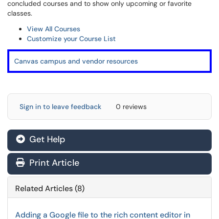
concluded courses and to show only upcoming or favorite
classes.
View All Courses
Customize your Course List
Canvas campus and vendor resources
Sign in to leave feedback
0 reviews
Get Help
Print Article
Related Articles (8)
Adding a Google file to the rich content editor in