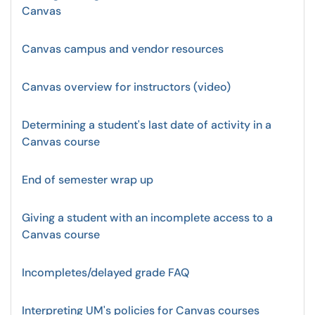
Canvas
Canvas campus and vendor resources
Canvas overview for instructors (video)
Determining a student's last date of activity in a
Canvas course
End of semester wrap up
Giving a student with an incomplete access to a
Canvas course
Incompletes/delayed grade FAQ
Interpreting UM's policies for Canvas courses