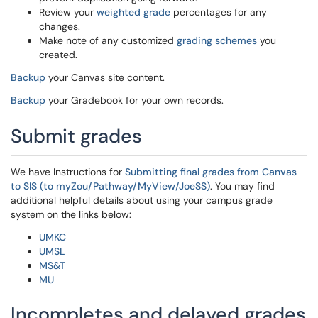
Review your
weighted grade
percentages for any
changes.
Make note of any customized
grading schemes
you
created.
Backup
your Canvas site content.
Backup
your Gradebook for your own records.
Submit grades
We have Instructions for
Submitting final grades from Canvas
to SIS (to myZou/Pathway/MyView/JoeSS)
. You may find
additional helpful details about using your campus grade
system on the links below:
UMKC
UMSL
MS&T
MU
Incompletes and delayed grades