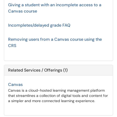
Giving a student with an incomplete access to a
Canvas course
Incompletes/delayed grade FAQ
Removing users from a Canvas course using the
CRS
Related Services / Offerings (1)
Canvas
Canvas is a cloud-hosted learning management platform
that streamlines a collection of digital tools and content for
a simpler and more connected learning experience.