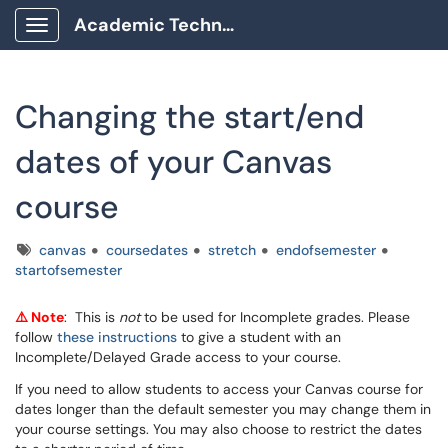
Academic Technology Client Portal
Show Applications Menu
Changing the start/end
dates of your Canvas
course
Tags
canvas
coursedates
stretch
endofsemester
startofsemester
⚠️ Note
: This is
not
to be used for Incomplete grades. Please
follow
these instructions
to give a student with an
Incomplete/Delayed Grade access to your course.
If you need to allow students to access your Canvas course for
dates longer than the default semester you may change them in
your course settings. You may also choose to restrict the dates