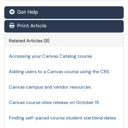
Get Help
Print Article
Related Articles (8)
Accessing your Canvas Catalog course
Adding users to a Canvas course using the CRS
Canvas campus and vendor resources
Canvas course sites release on October 15
Finding self-paced course student start/end dates