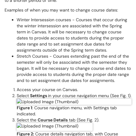
to a shorter period of time.
Examples of when you may want to change course dates:
Winter Intersession courses - Courses that occur during
the winter intersession are associated with the Spring
term in Canvas. It will be necessary to change course
dates to provide access to students during the proper
date range and to set assignment due dates for
assignments outside of the Spring term dates.
Stretch Courses - Courses extending past the end of the
semester will only be associated with the semester they
began.
It will be necessary to change course end dates to
provide access to students during the proper date range
and to set assignment due dates for assignments.
Access your course on Canvas.
Select
Settings
in your course navigation menu (See Fig. 1).
Figure 1
: Course navigation menu, with Settings tab
indicated.
Select the
Course Details
tab (See Fig. 2).
Figure 2:
Course details navigation tab, with Course