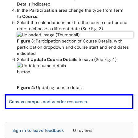
Details indicated.
In the
Participation
area change the type from Term
to
Course
.
Select the calendar icon next to the course start or end
date to choose a different date (See Fig. 3).
Figure 3:
Participation section of Course Details, with
participation dropdown and course start and end dates
indicated.
Select
Update Course Details
to save (See Fig. 4).
Figure 4:
Updating course details
Canvas campus and vendor resources
Sign in to leave feedback
0 reviews