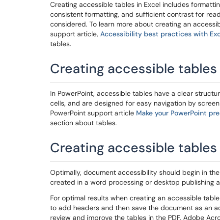
Creating accessible tables in Excel includes formatti
consistent formatting, and sufficient contrast for read
considered. To learn more about creating an accessible
support article,
Accessibility best practices with Ex
tables.
Creating accessible tables
In PowerPoint, accessible tables have a clear struct
cells, and are designed for easy navigation by screen 
PowerPoint support article
Make your PowerPoint pres
section about tables.
Creating accessible tables
Optimally, document accessibility should begin in t
created in a word processing or desktop publishing 
For optimal results when creating an accessible tabl
to add headers and then save the document as an acce
review and improve the tables in the PDF, Adobe Acrob