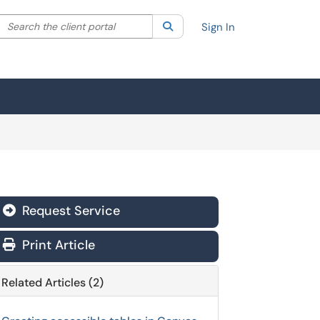
Search the client portal
lter your search by category. Current category:
Search
All
Sign In
Request Service
Print Article
Related Articles (2)