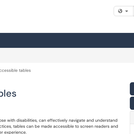
Fi
ccessible tables
bles
hose with disabilities, can effectively navigate and understand
ctices, tables can be made accessible to screen readers and
er experience.