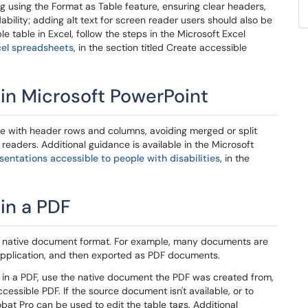
ng using the Format as Table feature, ensuring clear headers,
ability; adding alt text for screen reader users should also be
 table in Excel, follow the steps in the Microsoft Excel
cel spreadsheets
, in the section titled Create accessible
 in Microsoft PowerPoint
ure with header rows and columns, avoiding merged or split
readers. Additional guidance is available in the Microsoft
entations accessible to people with disabilities
, in the
 in a PDF
he native document format. For example, many documents are
application, and then exported as PDF documents.
e in a PDF, use the native document the PDF was created from,
ssible PDF. If the source document isn't available, or to
at Pro can be used to edit the table tags. Additional