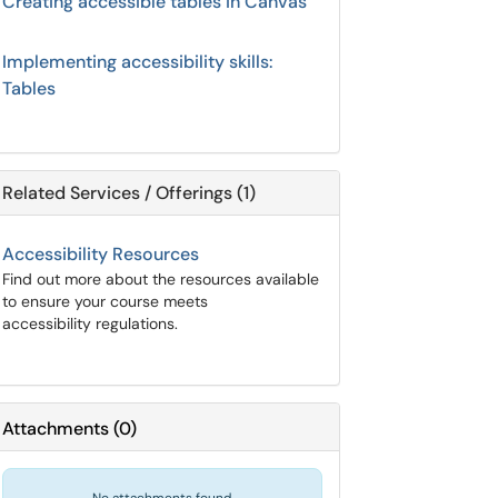
Creating accessible tables in Canvas
Implementing accessibility skills:
Tables
Related Services / Offerings (1)
Accessibility Resources
Find out more about the resources available
to ensure your course meets
accessibility regulations.
Attachments
(
0
)