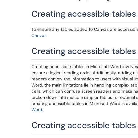
Creating accessible tables
To ensure any tables added to Canvas are accessible, 
Canvas
.
Creating accessible tables
Creating accessible tables in Microsoft Word involves
ensure a logical reading order. Additionally, adding al
readers convey the information to users with visual 
Word, the main limitations lie in handling complex tabl
cells, which can confuse screen readers and make nav
broken down into multiple simpler tables for optimal 
creating accessible tables in Microsoft Word is avail
Word.
Creating accessible tables 