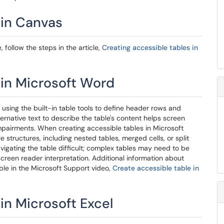
 in Canvas
follow the steps in the article,
Creating accessible tables in
 in Microsoft Word
 using the built-in table tools to define header rows and
ternative text to describe the table's content helps screen
impairments. When creating accessible tables in Microsoft
e structures, including nested tables, merged cells, or split
igating the table difficult; complex tables may need to be
screen reader interpretation. Additional information about
able in the Microsoft Support video,
Create accessible table in
in Microsoft Excel