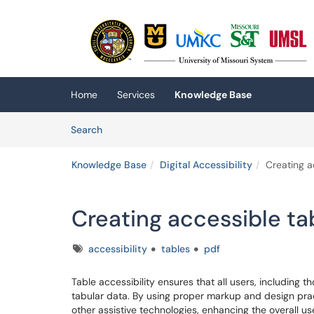
Skip to main content
(opens in a new tab)
Home
Services
Knowledge Base
Skip to Knowledge Base content
Articles
Search
Knowledge Base
Digital Accessibility
Creating a
Creating accessible ta
Tags
accessibility
tables
pdf
Table accessibility ensures that all users, including t
tabular data. By using proper markup and design pra
other assistive technologies, enhancing the overall us