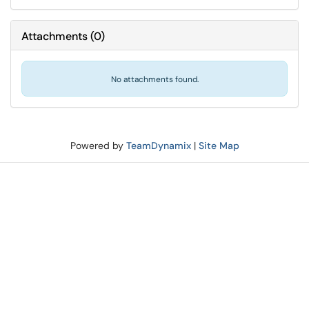
Attachments
(
0
)
No attachments found.
Powered by
TeamDynamix
|
Site Map