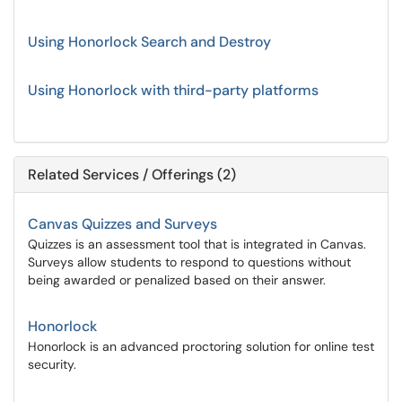
Using Honorlock Search and Destroy
Using Honorlock with third-party platforms
Related Services / Offerings (2)
Canvas Quizzes and Surveys
Quizzes is an assessment tool that is integrated in Canvas.
Surveys allow students to respond to questions without
being awarded or penalized based on their answer.
Honorlock
Honorlock is an advanced proctoring solution for online test
security.