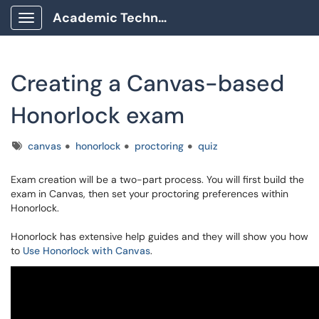
Academic Technology Client Portal
Show Applications Menu
Creating a Canvas-based
Honorlock exam
Tags
canvas
honorlock
proctoring
quiz
Exam creation will be a two-part process. You will first build the
exam in Canvas, then set your proctoring preferences within
Honorlock.
Honorlock has extensive help guides and they will show you how
to
Use Honorlock with Canvas
.