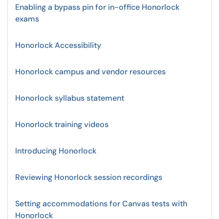
Enabling a bypass pin for in-office Honorlock
exams
Honorlock Accessibility
Honorlock campus and vendor resources
Honorlock syllabus statement
Honorlock training videos
Introducing Honorlock
Reviewing Honorlock session recordings
Setting accommodations for Canvas tests with
Honorlock