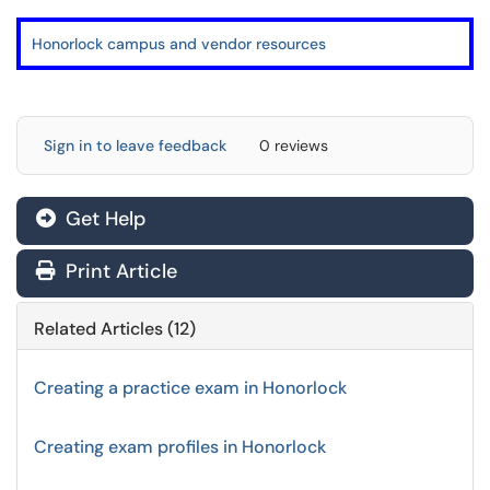
Honorlock campus and vendor resources
Sign in to leave feedback
0 reviews
Get Help
Print Article
Related Articles (12)
Creating a practice exam in Honorlock
Creating exam profiles in Honorlock