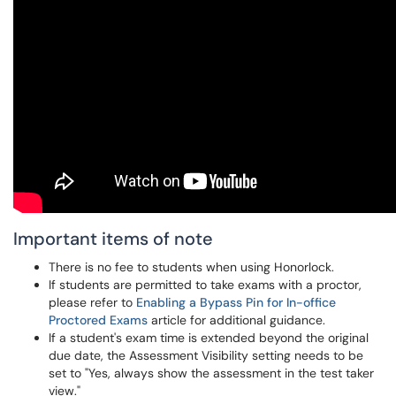
Important items of note
There is no fee to students when using Honorlock.
If students are permitted to take exams with a proctor,
please refer to
Enabling a Bypass Pin for In-office
Proctored Exams
article for additional guidance.
If a student's exam time is extended beyond the original
due date, the Assessment Visibility setting needs to be
set to "Yes, always show the assessment in the test taker
view."