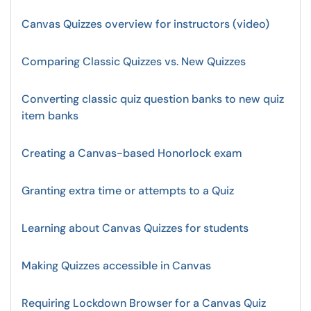
Canvas Quizzes overview for instructors (video)
Comparing Classic Quizzes vs. New Quizzes
Converting classic quiz question banks to new quiz
item banks
Creating a Canvas-based Honorlock exam
Granting extra time or attempts to a Quiz
Learning about Canvas Quizzes for students
Making Quizzes accessible in Canvas
Requiring Lockdown Browser for a Canvas Quiz