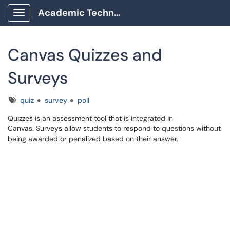
Academic Technology Client Portal
Show Applications Menu
Canvas Quizzes and
Surveys
Tags
quiz
survey
poll
Quizzes is an assessment tool that is integrated in
Canvas. Surveys allow students to respond to questions without
being awarded or penalized based on their answer.