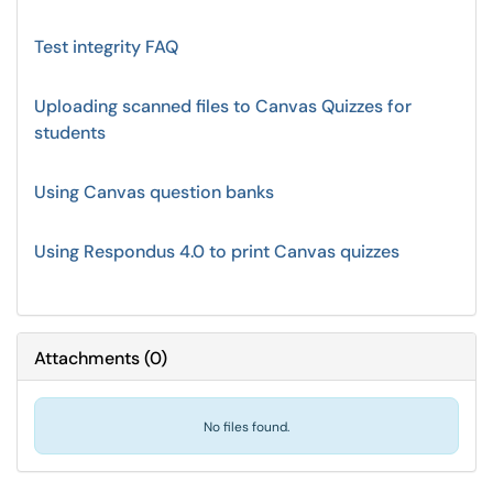
Test integrity FAQ
Uploading scanned files to Canvas Quizzes for
students
Using Canvas question banks
Using Respondus 4.0 to print Canvas quizzes
Attachments
(
0
)
No files found.