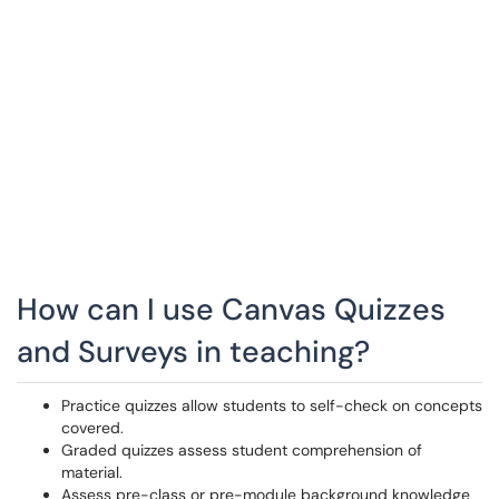
How can I use Canvas Quizzes
and Surveys in teaching?
Practice quizzes allow students to self-check on concepts
covered.
Graded quizzes assess student comprehension of
material.
Assess pre-class or pre-module background knowledge