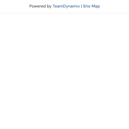
Powered by
TeamDynamix
|
Site Map