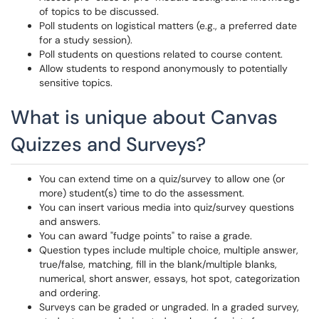
of topics to be discussed.
Poll students on logistical matters (e.g., a preferred date
for a study session).
Poll students on questions related to course content.
Allow students to respond anonymously to potentially
sensitive topics.
What is unique about Canvas
Quizzes and Surveys?
You can extend time on a quiz/survey to allow one (or
more) student(s) time to do the assessment.
You can insert various media into quiz/survey questions
and answers.
You can award "fudge points" to raise a grade.
Question types include multiple choice, multiple answer,
true/false, matching, fill in the blank/multiple blanks,
numerical, short answer, essays, hot spot, categorization
and ordering.
Surveys can be graded or ungraded. In a graded survey,