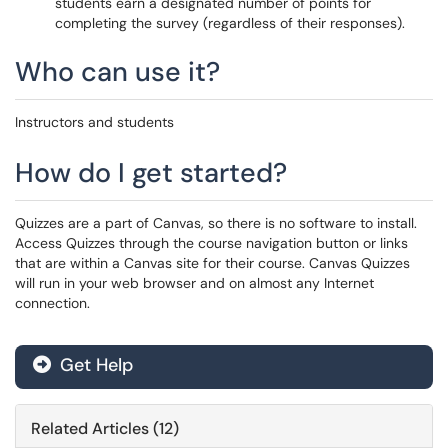
students earn a designated number of points for
completing the survey (regardless of their responses).
Who can use it?
Instructors and students
How do I get started?
Quizzes are a part of Canvas, so there is no software to install.
Access Quizzes through the course navigation button or links
that are within a Canvas site for their course. Canvas Quizzes
will run in your web browser and on almost any Internet
connection.
Get Help
Related Articles (12)