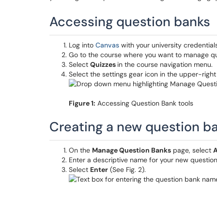
Accessing question banks
Log into
Canvas
with your university credentials
Go to the course where you want to manage qu
Select
Quizzes
in the course navigation menu.
Select the settings gear icon in the upper-rig
Figure 1:
Accessing Question Bank tools
Creating a new question b
On the
Manage Question Banks
page, select
A
Enter a descriptive name for your new question 
Select
Enter
(See Fig. 2).