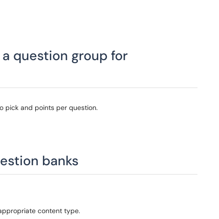
 a question group for
 pick and points per question.
uestion banks
appropriate content type.