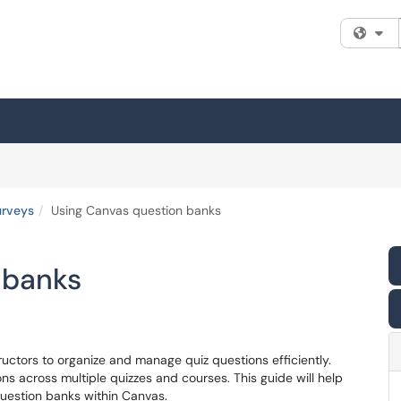
Fi
urveys
Using Canvas question banks
 banks
ructors to organize and manage quiz questions efficiently.
ns across multiple quizzes and courses. This guide will help
uestion banks within Canvas.