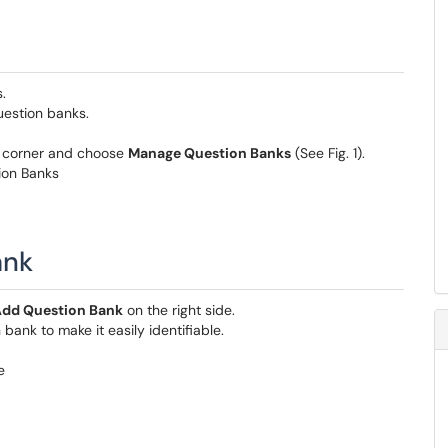
.
estion banks.
ht corner and choose
Manage Question Banks
(See Fig. 1).
ank
dd Question Bank
on the right side.
bank to make it easily identifiable.