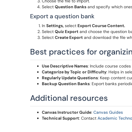
Choose the file to import.
Select
Question Banks
and specify which ones
Export a question bank
In
Settings,
select
Export Course Content.
Select
Quiz Export
and choose the question ba
Select
Create Export
and download the file wh
Best practices for organiz
Use Descriptive Names
: Include course codes 
Categorize by Topic or Difficulty
: Helps in se
Regularly Update Questions
: Keep content cu
Backup Question Banks
: Export banks periodi
Additional resources
Canvas Instructor Guide
:
Canvas Guides
Technical Support
: Contact
Academic Techno