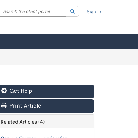
Search the client portal
lter your search by category. Current category:
Search
All
Sign In
Get Help
Print Article
Related Articles (4)