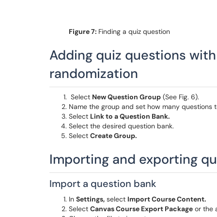
Figure 7:
Finding a quiz question
Adding quiz questions with
randomization
Select
New Question Group
(See Fig. 6).
Name the group and set how many questions to
Select
Link to a Question Bank.
Select the desired question bank.
Select
Create Group.
Importing and exporting q
Import a question bank
In
Settings,
select
Import Course Content.
Select
Canvas Course Export Package
or the 