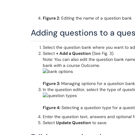
Figure 2
: Editing the name of a question bank
Adding questions to a que
Select the question bank where you want to ad
Select
+ Add a Question
(See Fig. 3).
Note: You can also edit the question bank name
bank with a course Outcome.
Figure 3:
Managing options for a question bank
In the question editor, select the type of questio
Figure 4:
Selecting a question type for a quest
Enter the question text, answers and optional 
Select
Update Question
to save.