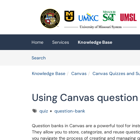
Skip to main content
(opens in a new tab)
Home
Services
Knowledge Base
Skip to Knowledge Base content
Articles
Search
Knowledge Base
Canvas
Canvas Quizzes and S
Using Canvas question
Tags
quiz
question-bank
Question banks in Canvas are a powerful tool for inst
They allow you to store, categorize, and reuse questio
you navigate the process of creating and managing q