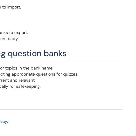
 to import.
nks to export.
en ready.
ing question banks
or topics in the bank name.
lecting appropriate questions for quizzes.
rrent and relevant.
cally for safekeeping.
logy
.