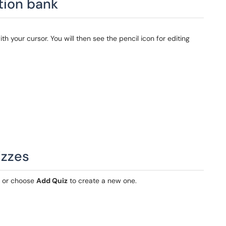
tion bank
ith your cursor. You will then see the pencil icon for editing
izzes
z or choose
Add Quiz
to create a new one.