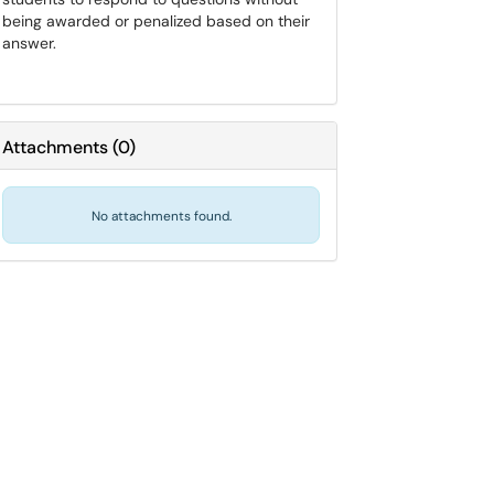
being awarded or penalized based on their
answer.
Attachments
(
0
)
No attachments found.