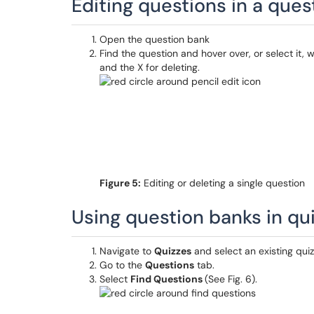
Editing questions in a ques
Open the question bank
Find the question and hover over, or select it, w
and the X for deleting.
Figure 5:
Editing or deleting a single question
Using question banks in qu
Navigate to
Quizzes
and select an existing qui
Go to the
Questions
tab.
Select
Find Questions
(See Fig. 6).