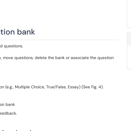
stion bank
d questions.
, move questions, delete the bank or associate the question
n (e.g., Multiple Choice, True/False, Essay) (See Fig. 4).
ion bank
feedback.