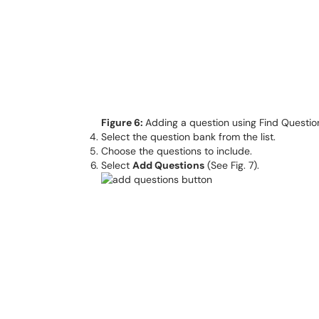
Figure 6:
Adding a question using Find Questio
Select the question bank from the list.
Choose the questions to include.
Select
Add Questions
(See Fig. 7).