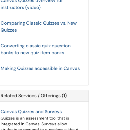
Canvas Quizzes overview for
instructors (video)
Comparing Classic Quizzes vs. New
Quizzes
Converting classic quiz question
banks to new quiz item banks
Making Quizzes accessible in Canvas
Related Services / Offerings (1)
Canvas Quizzes and Surveys
Quizzes is an assessment tool that is
integrated in Canvas. Surveys allow
students to respond to questions without