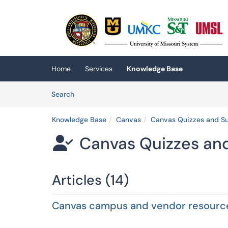
Skip to main content
(opens in a new tab)
Home
Services
Knowledge Base
Skip to Knowledge Base content
Articles
Search
Knowledge Base
Canvas
Canvas Quizzes and S
Canvas Quizzes an

Articles (14)
Canvas campus and vendor resourc