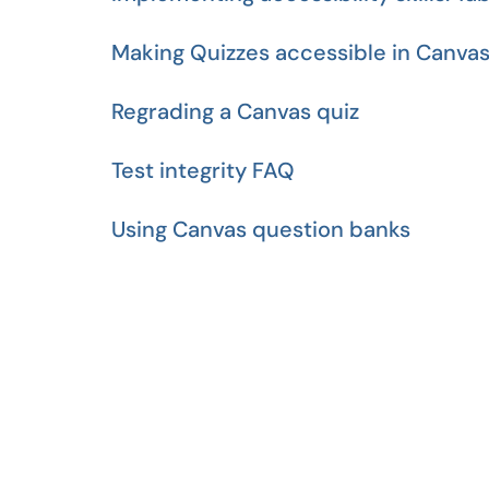
Making Quizzes accessible in Canva
Regrading a Canvas quiz
Test integrity FAQ
Using Canvas question banks