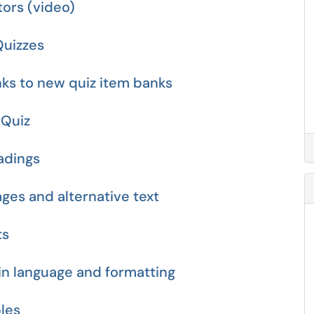
tors (video)
Quizzes
nks to new quiz item banks
 Quiz
eadings
ages and alternative text
ts
ain language and formatting
bles