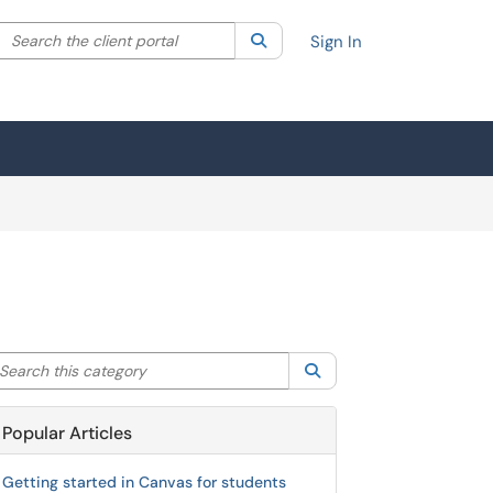
Search the client portal
lter your search by category. Current category:
Search
All
Sign In
arch this category
Search
Popular Articles
Getting started in Canvas for students