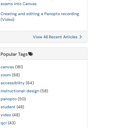
exams into Canvas
Creating and editing a Panopto recording
(Video)
View All Recent Articles
Popular Tags
canvas
(181)
zoom
(68)
accessibility
(64)
instructional-design
(58)
panopto
(50)
student
(48)
video
(48)
qcr
(43)