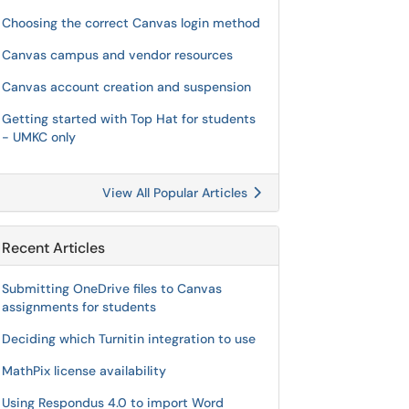
Choosing the correct Canvas login method
Canvas campus and vendor resources
Canvas account creation and suspension
Getting started with Top Hat for students
- UMKC only
View All Popular Articles
Recent Articles
Submitting OneDrive files to Canvas
assignments for students
Deciding which Turnitin integration to use
MathPix license availability
Using Respondus 4.0 to import Word