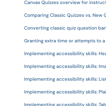
Canvas Quizzes overview for instruc
Comparing Classic Quizzes vs. New 
Converting classic quiz question ba
Granting extra time or attempts to a
Implementing accessibility skills: H
Implementing accessibility skills: Im
Implementing accessibility skills: Lis
Implementing accessibility skills: Pl
Implementing accessibility skills: Ta