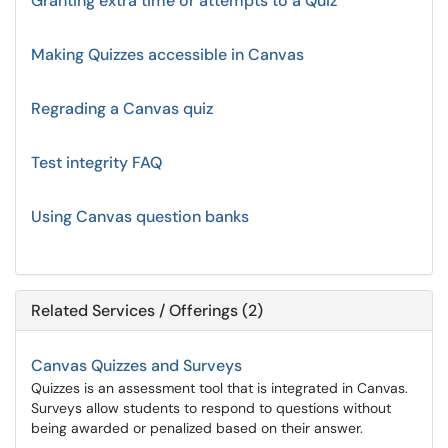
Granting extra time or attempts to a Quiz
Making Quizzes accessible in Canvas
Regrading a Canvas quiz
Test integrity FAQ
Using Canvas question banks
Related Services / Offerings (2)
Canvas Quizzes and Surveys
Quizzes is an assessment tool that is integrated in Canvas.
Surveys allow students to respond to questions without
being awarded or penalized based on their answer.