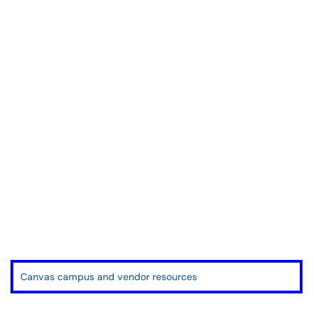
Canvas campus and vendor resources