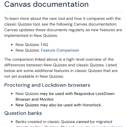
Canvas documentation
To learn more about the new tool and how it compares with the
classic Quizzes tool, see the following Canvas documentation.
Canvas updates these documents regularly as new features are
implemented in New Quizzes.
New Quizzes:
FAQ
New Quizzes:
Feature Comparison
The comparison linked above is a high-level overview of the
differences between New Quizzes and classic Quizzes. Listed
below are some additional features in classic Quizzes that are
not yet available in New Quizzes:
Proctoring and Lockdown browsers
New Quizzes
may be used with Respondus LockDown
Browser and Monitor.
New Quizzes may also be used with Honorlock.
Question banks
Banks created in classic Quizze
s
cannot
be migrated