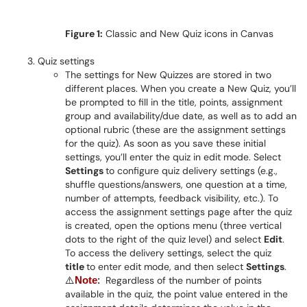
Figure 1:
Classic and New Quiz icons in Canvas
Quiz settings
The settings for New Quizzes are stored in two
different places. When you create a New Quiz, you’ll
be prompted to fill in the title, points, assignment
group and availability/due date, as well as to add an
optional rubric (these are the assignment settings
for the quiz). As soon as you save these initial
settings, you’ll enter the quiz in edit mode. Select
Settings
to configure quiz delivery settings (e.g.,
shuffle questions/answers, one question at a time,
number of attempts, feedback visibility, etc.). To
access the assignment settings page after the quiz
is created, open the options menu (three vertical
dots to the right of the quiz level) and select
Edit
.
To access the delivery settings, select the quiz
title
to enter edit mode, and then select
Settings
.
Regardless of the number of points
⚠️
Note
:
available in the quiz, the point value entered in the