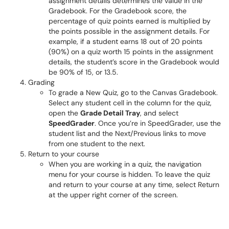
assignment details determines the value in the
Gradebook. For the Gradebook score, the
percentage of quiz points earned is multiplied by
the points possible in the assignment details. For
example, if a student earns 18 out of 20 points
(90%) on a quiz worth 15 points in the assignment
details, the student’s score in the Gradebook would
be 90% of 15, or 13.5.
Grading
To grade a New Quiz, go to the Canvas Gradebook.
Select any student cell in the column for the quiz,
open the
Grade Detail Tray
, and select
SpeedGrader
. Once you’re in SpeedGrader, use the
student list and the Next/Previous links to move
from one student to the next.
Return to your course
When you are working in a quiz, the navigation
menu for your course is hidden. To leave the quiz
and return to your course at any time, select Return
at the upper right corner of the screen.