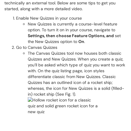
technically an external tool. Below are some tips to get you
started, along with a more detailed video.
Enable New Quizzes in your course
New Quizzes is currently a course-level feature
option. To turn it on in your course, navigate to
Settings, then choose Feature Options, and
set
the New Quizzes option to
On
.
Go to Canvas Quizzes
The Canvas Quizzes tool now houses both classic
Quizzes and New Quizzes. When you create a quiz,
you’ll be asked which type of quiz you want to work
with. On the quiz listing page, icon styles
differentiate classic from New Quizzes. Classic
Quizzes has an outlined icon of a rocket ship;
whereas, the icon for New Quizzes is a solid (filled-
in) rocket ship (See Fig. 1).