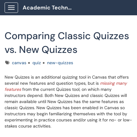
Academic Technology Client Portal
Show Applications Menu
Comparing Classic Quizzes
vs. New Quizzes
Tags
canvas
quiz
new-quizzes
New Quizzes is an additional quizzing tool in Canvas that offers
several new features and question types, but is
missing many
features
from the current Quizzes tool, on which many
instructors depend. Both New Quizzes and classic Quizzes will
remain available until New Quizzes has the same features as
classic Quizzes. New Quizzes has been enabled in Canvas so
instructors may begin familiarizing themselves with the tool by
experimenting in practice courses and/or using it for no- or low-
stakes course activities.