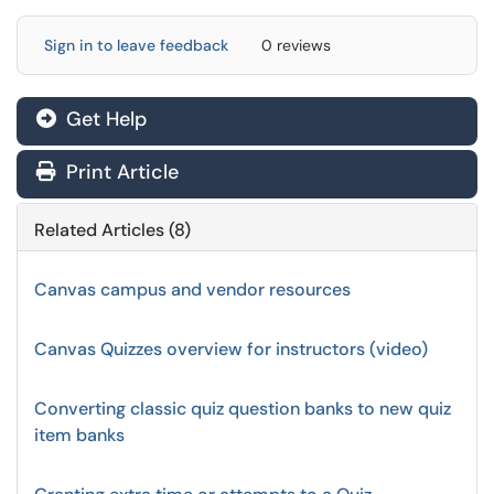
Sign in to leave feedback
0 reviews
Get Help
Print Article
Related Articles (8)
Canvas campus and vendor resources
Canvas Quizzes overview for instructors (video)
Converting classic quiz question banks to new quiz
item banks