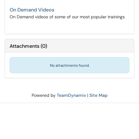
On Demand Videos
On Demand videos of some of our most popular trainings
Attachments
(
0
)
No attachments found.
Powered by
TeamDynamix
|
Site Map