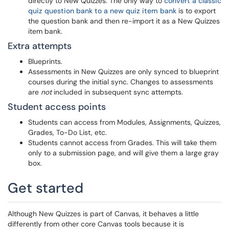
directly to New Quizzes. The only way to
convert a classic
quiz question bank to a new quiz item bank
is to export
the question bank and then re-import it as a New Quizzes
item bank.
Extra attempts
Blueprints.
Assessments in New Quizzes are only synced to blueprint
courses during the initial sync. Changes to assessments
are
not
included in subsequent sync attempts.
Student access points
Students can access from Modules, Assignments, Quizzes,
Grades, To-Do List, etc.
Students cannot access from Grades. This will take them
only to a submission page, and will give them a large gray
box.
Get started
Although New Quizzes is part of Canvas, it behaves a little
differently from other core Canvas tools because it is