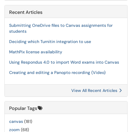
Recent Articles
Submitting OneDrive files to Canvas assignments for
students
Deciding which Turnitin integration to use
MathPix license availability
Using Respondus 4.0 to import Word exams into Canvas
Creating and editing a Panopto recording (Video)
View All Recent Articles
Popular Tags
canvas
(181)
zoom
(68)