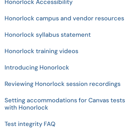
Honorlock Accessibility
Honorlock campus and vendor resources
Honorlock syllabus statement
Honorlock training videos
Introducing Honorlock
Reviewing Honorlock session recordings
Setting accommodations for Canvas tests
with Honorlock
Test integrity FAQ