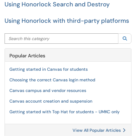
Using Honorlock Search and Destroy
Using Honorlock with third-party platforms
Search this category
Sea
Popular Articles
Getting started in Canvas for students
Choosing the correct Canvas login method
Canvas campus and vendor resources
Canvas account creation and suspension
Getting started with Top Hat for students - UMKC only
View All Popular Articles