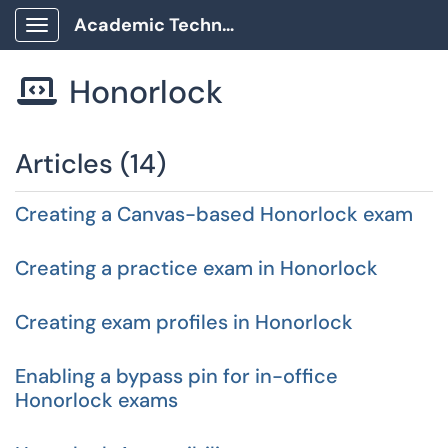
Academic Technology Client Portal
Show Applications Menu
Honorlock

Articles (14)
Creating a Canvas-based Honorlock exam
Creating a practice exam in Honorlock
Creating exam profiles in Honorlock
Enabling a bypass pin for in-office
Honorlock exams