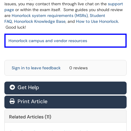
issues, you may contact them through live chat on the
support
page
or within the exam itself. Some guides you should review
are
Honorlock system requirements (MSRs)
,
Student
FAQ
,
Honorlock Knowledge Base
, and
How to Use Honorlock
.
Good luck!
Honorlock campus and vendor resources
Sign in to leave feedback
0 reviews
Get Help
Print Article
Related Articles (11)