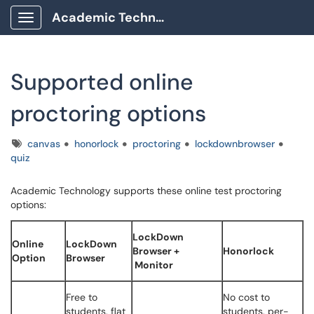
Academic Technology Client Portal
Show Applications Menu
Supported online
proctoring options
Tags
canvas
honorlock
proctoring
lockdownbrowser
quiz
Academic Technology supports these online test proctoring
options:
LockDown
Online
LockDown
Browser +
Honorlock
Option
Browser
Monitor
Free to
No cost to
students, flat
students, per-