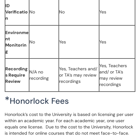
ID
Verificatio
No
No
Yes
n
Environme
nt
No
Yes
Yes
Monitorin
g
Yes, Teachers
Recording
Yes, Teachers and/
N/A no
and/ or TA’s
s Require
or TA’s may review
recording
may review
Review
recordings
recordings
*
Honorlock Fees
Honorlock’s cost to the University is based on licensing per user
within an academic year. For each academic year, one user
equals one license. Due to the cost to the University, Honorlock
is intended for online courses that do not meet face-to-face.