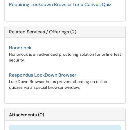
Requiring Lockdown Browser for a Canvas Quiz
Related Services / Offerings (2)
Honorlock
Honorlock is an advanced proctoring solution for online test
security.
Respondus LockDown Browser
LockDown Browser helps prevent cheating on online
quizzes via a special browser window.
Attachments
(
0
)