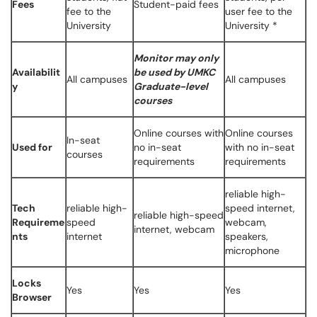
Fees
Student-paid fees
fee to the
user fee to the
University
University *
Monitor may only
Availabilit
be used by UMKC
All campuses
All campuses
y
Graduate-level
courses
Online courses with
Online courses
In-seat
Used for
no in-seat
with no in-seat
courses
requirements
requirements
reliable high-
Tech
reliable high-
speed internet,
reliable high-speed
Requireme
speed
webcam,
internet, webcam
nts
internet
speakers,
microphone
Locks
Yes
Yes
Yes
Browser