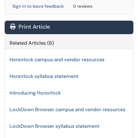
Sign in to leave feedback
0 reviews
Print Article
Related Articles (6)
Honorlock campus and vendor resources
Honorlock syllabus statement
Introducing Honorlock
LockDown Browser campus and vendor resources
LockDown Browser syllabus statement