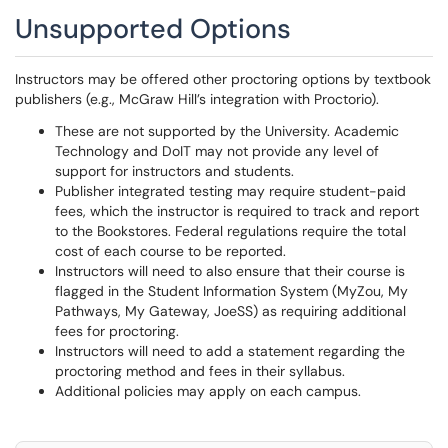
Unsupported Options
Instructors may be offered other proctoring options by textbook
publishers (e.g., McGraw Hill’s integration with Proctorio).
These are not supported by the University. Academic
Technology and DoIT may not provide any level of
support for instructors and students.
Publisher integrated testing may require student-paid
fees, which the instructor is required to track and report
to the Bookstores. Federal regulations require the total
cost of each course to be reported.
Instructors will need to also ensure that their course is
flagged in the Student Information System (MyZou, My
Pathways, My Gateway, JoeSS) as requiring additional
fees for proctoring.
Instructors will need to add a statement regarding the
proctoring method and fees in their syllabus.
Additional policies may apply on each campus.