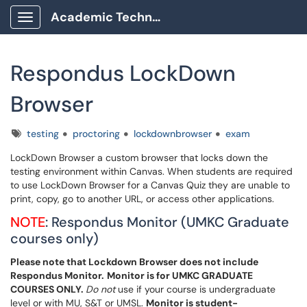
Academic Technology Client Portal
Show Applications Menu
Respondus LockDown
Browser
Tags
testing
proctoring
lockdownbrowser
exam
LockDown Browser a custom browser that locks down the
testing environment within Canvas. When students are required
to use LockDown Browser for a Canvas Quiz they are unable to
print, copy, go to another URL, or access other applications.
NOTE
: Respondus Monitor (UMKC Graduate
courses only)
Please note that Lockdown Browser does not include
Respondus Monitor.
Monitor is for UMKC GRADUATE
COURSES ONLY.
Do not
use if your course is undergraduate
level or with MU, S&T or UMSL.
Monitor is student-