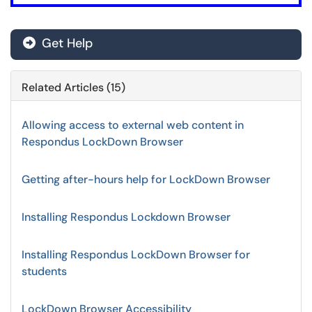
Get Help
Related Articles (15)
Allowing access to external web content in
Respondus LockDown Browser
Getting after-hours help for LockDown Browser
Installing Respondus Lockdown Browser
Installing Respondus LockDown Browser for
students
LockDown Browser Accessibility