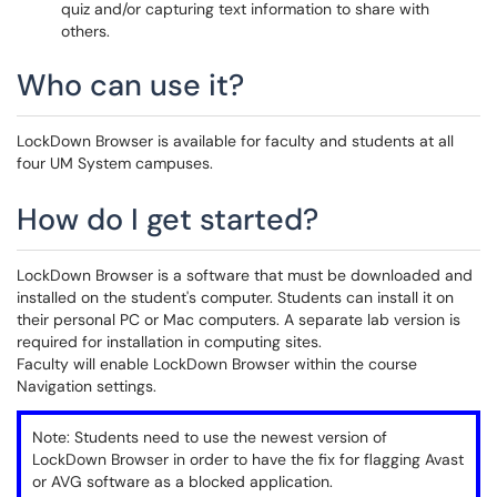
quiz and/or capturing text information to share with
others.
Who can use it?
LockDown Browser is available for faculty and students at all
four UM System campuses.
How do I get started?
LockDown Browser is a software that must be downloaded and
installed on the student's computer. Students can install it on
their personal PC or Mac computers. A separate lab version is
required for installation in computing sites.
Faculty will enable LockDown Browser within the course
Navigation settings.
Note: Students need to use the newest version of
LockDown Browser in order to have the fix for flagging Avast
or AVG software as a blocked application.