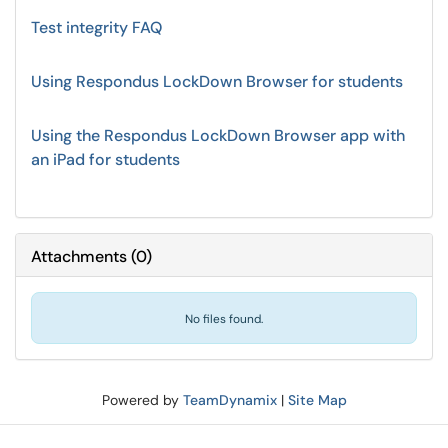
Test integrity FAQ
Using Respondus LockDown Browser for students
Using the Respondus LockDown Browser app with
an iPad for students
Attachments
(
0
)
No files found.
Powered by
TeamDynamix
|
Site Map