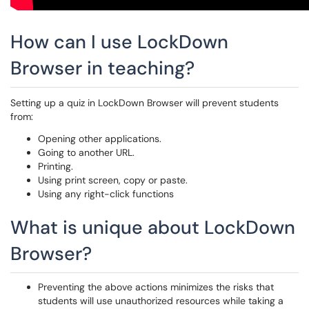
How can I use LockDown
Browser in teaching?
Setting up a quiz in LockDown Browser will prevent students
from:
Opening other applications.
Going to another URL.
Printing.
Using print screen, copy or paste.
Using any right-click functions
What is unique about LockDown
Browser?
Preventing the above actions minimizes the risks that
students will use unauthorized resources while taking a