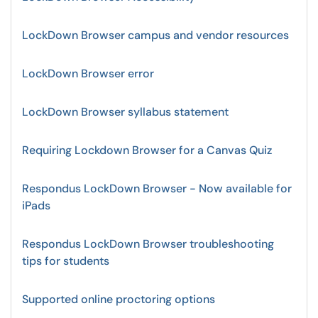
LockDown Browser campus and vendor resources
LockDown Browser error
LockDown Browser syllabus statement
Requiring Lockdown Browser for a Canvas Quiz
Respondus LockDown Browser - Now available for
iPads
Respondus LockDown Browser troubleshooting
tips for students
Supported online proctoring options