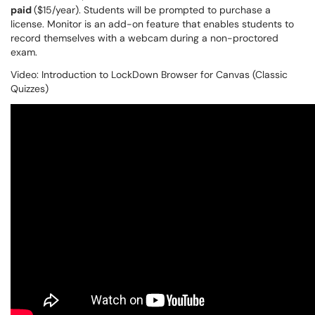
paid
($15/year). Students will be prompted to purchase a
license. Monitor is an add-on feature that enables students to
record themselves with a webcam during a non-proctored
exam.
Video: Introduction to LockDown Browser for Canvas (Classic
Quizzes)