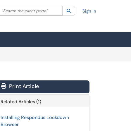
Search the client portal
lter your search by category. Current category:
Search
All
Sign In
Print Article
Related Articles (1)
Installing Respondus Lockdown
Browser