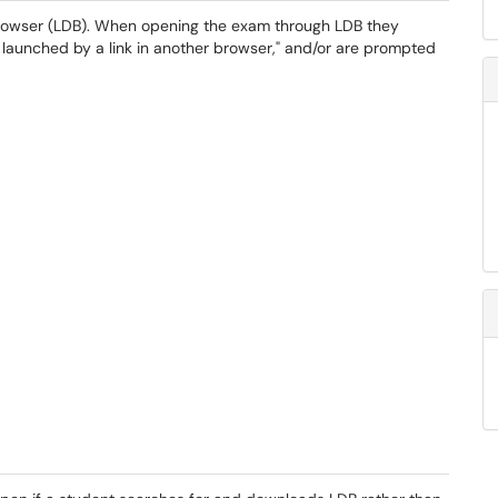
rowser (LDB). When opening the exam through LDB they
e launched by a link in another browser," and/or are prompted