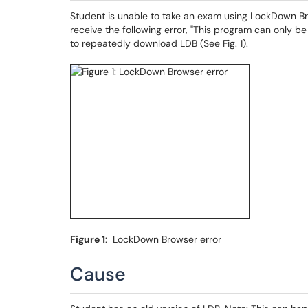
Student is unable to take an exam using LockDown B
receive the following error, "This program can only b
to repeatedly download LDB (See Fig. 1).
Figure 1
: LockDown Browser error
Cause