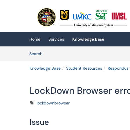
Skip to main content
(opens in a new tab)
Home
Services
Knowledge Base
Skip to Knowledge Base content
Articles
Search
Knowledge Base
Student Resources
Respondus 
LockDown Browser err
Tags
lockdownbrowser
Issue