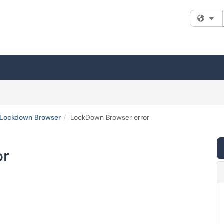
Fi
Lockdown Browser
LockDown Browser error
or