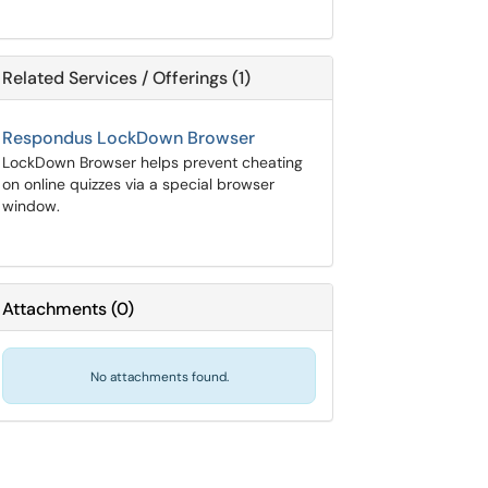
Related Services / Offerings (1)
Respondus LockDown Browser
LockDown Browser helps prevent cheating
on online quizzes via a special browser
window.
Attachments
(
0
)
No attachments found.