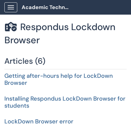
Academic Technology Client Portal
Show Applications Menu
Respondus Lockdown

Browser
Articles (6)
Getting after-hours help for LockDown
Browser
Installing Respondus LockDown Browser for
students
LockDown Browser error