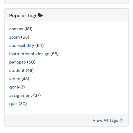
Popular Tags
canvas
(181)
zoom
(68)
accessibility
(64)
instructional-design
(58)
panopto
(50)
student
(48)
video
(48)
qcr
(43)
assignment
(37)
quiz
(30)
View All Tags