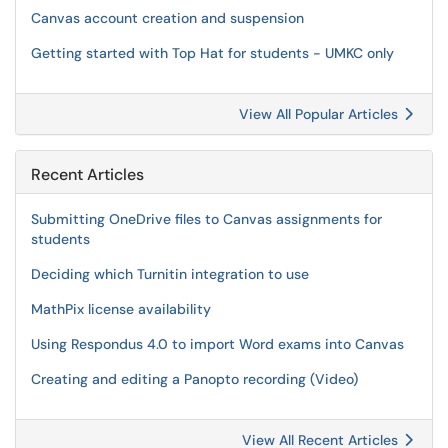
Canvas account creation and suspension
Getting started with Top Hat for students - UMKC only
View All Popular Articles
Recent Articles
Submitting OneDrive files to Canvas assignments for
students
Deciding which Turnitin integration to use
MathPix license availability
Using Respondus 4.0 to import Word exams into Canvas
Creating and editing a Panopto recording (Video)
View All Recent Articles