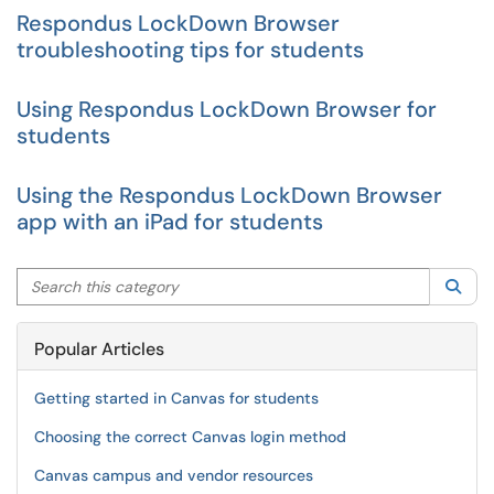
Respondus LockDown Browser
troubleshooting tips for students
Using Respondus LockDown Browser for
students
Using the Respondus LockDown Browser
app with an iPad for students
Search this category
Sea
Popular Articles
Getting started in Canvas for students
Choosing the correct Canvas login method
Canvas campus and vendor resources