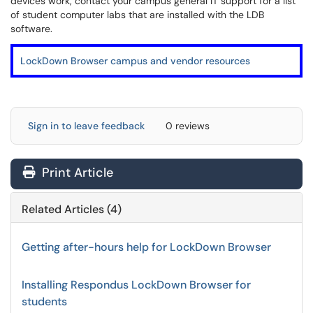
devices work, contact your campus general IT support for a list
of student computer labs that are installed with the LDB
software.
LockDown Browser campus and vendor resources
Sign in to leave feedback
0 reviews
Print Article
Related Articles (4)
Getting after-hours help for LockDown Browser
Installing Respondus LockDown Browser for
students