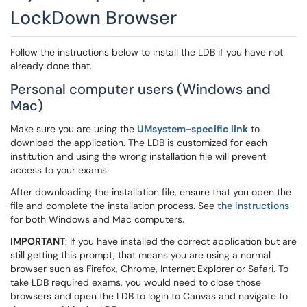
LockDown Browser
Follow the instructions below to install the LDB if you have not
already done that.
Personal computer users (Windows and
Mac)
Make sure you are using the
UMsystem-specific link
to
download the application. The LDB is customized for each
institution and using the wrong installation file will prevent
access to your exams.
After downloading the installation file, ensure that you open the
file and complete the installation process. See
the instructions
for both Windows and Mac computers.
IMPORTANT
: If you have installed the correct application but are
still getting this prompt, that means you are using a normal
browser such as Firefox, Chrome, Internet Explorer or Safari. To
take LDB required exams, you would need to close those
browsers and open the LDB to login to Canvas and navigate to