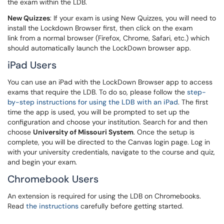
the exam within the LDB.
New Quizzes
: If your exam is using New Quizzes, you will need to
install the Lockdown Browser first, then click on the exam
link from a normal browser (Firefox, Chrome, Safari, etc.) which
should automatically launch the LockDown browser app.
iPad Users
You can use an iPad with the LockDown Browser app to access
exams that require the LDB. To do so, please follow the
step-
by-step instructions for using the LDB with an iPad
. The first
time the app is used, you will be prompted to set up the
configuration and choose your institution. Search for and then
choose
University of Missouri System
. Once the setup is
complete, you will be directed to the Canvas login page. Log in
with your university credentials, navigate to the course and quiz,
and begin your exam.
Chromebook Users
An extension is required for using the LDB on Chromebooks.
Read
the instructions
carefully before getting started.