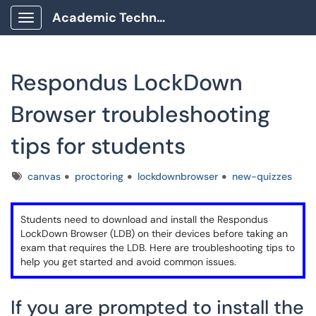
Academic Technology Client Portal
Show Applications Menu
Respondus LockDown
Browser troubleshooting
tips for students
Tags
canvas
proctoring
lockdownbrowser
new-quizzes
Students need to download and install the Respondus
LockDown Browser (LDB) on their devices before taking an
exam that requires the LDB. Here are troubleshooting tips to
help you get started and avoid common issues.
If you are prompted to install the