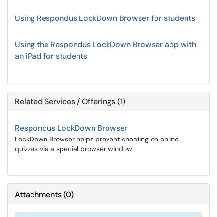
Using Respondus LockDown Browser for students
Using the Respondus LockDown Browser app with
an iPad for students
Related Services / Offerings (1)
Respondus LockDown Browser
LockDown Browser helps prevent cheating on online
quizzes via a special browser window.
Attachments
(
0
)