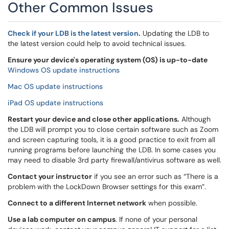
Other Common Issues
Check if your LDB is the latest version
.
Updating the LDB to
the latest version could help to avoid technical issues.
Ensure your device's operating system (OS) is up-to-date
Windows OS update instructions
Mac OS update instructions
iPad OS update instructions
Restart your device and close other applications.
Although
the LDB will prompt you to close certain software such as Zoom
and screen capturing tools, it is a good practice to exit from all
running programs before launching the LDB. In some cases you
may need to disable 3rd party firewall/antivirus software as well.
Contact your instructor
if you see an error such as “There is a
problem with the LockDown Browser settings for this exam”.
Connect to a different Internet network
when possible.
Use a lab computer on campus
. If none of your personal