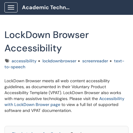
Academic Technology Client Portal
Show Applications Menu
LockDown Browser
Accessibility
Tags
accessibility
lockdownbrowser
screenreader
text-
to-speech
LockDown Browser meets all web content accessibility
guidelines, as documented in their Voluntary Product
Accessibility Template (VPAT). LockDown Browser also works
with many assistive technologies. Please visit the
Accessibility
with LockDown Brower page
to view a full list of supported
software and VPAT documentation.