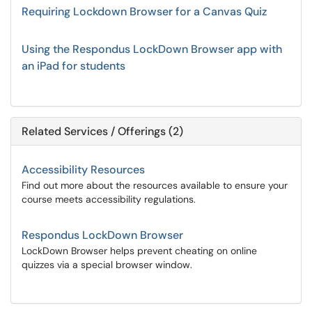
Requiring Lockdown Browser for a Canvas Quiz
Using the Respondus LockDown Browser app with
an iPad for students
Related Services / Offerings (2)
Accessibility Resources
Find out more about the resources available to ensure your
course meets accessibility regulations.
Respondus LockDown Browser
LockDown Browser helps prevent cheating on online
quizzes via a special browser window.