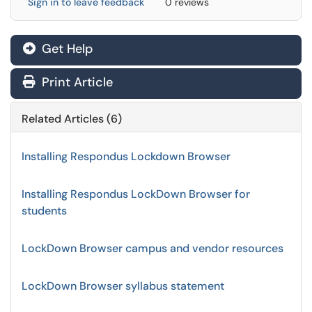
Sign in to leave feedback
0 reviews
Get Help
Print Article
Related Articles (6)
Installing Respondus Lockdown Browser
Installing Respondus LockDown Browser for
students
LockDown Browser campus and vendor resources
LockDown Browser syllabus statement