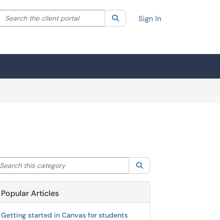
Search the client portal
lter your search by category. Current category:
Search
All
Sign In
arch this category
Search
Popular Articles
Getting started in Canvas for students