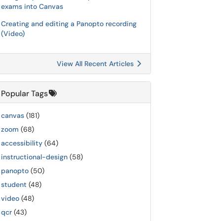
exams into Canvas
Creating and editing a Panopto recording
(Video)
View All Recent Articles
Popular Tags
canvas
(181)
zoom
(68)
accessibility
(64)
instructional-design
(58)
panopto
(50)
student
(48)
video
(48)
qcr
(43)