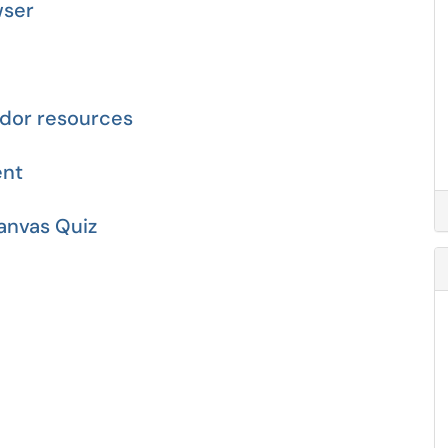
wser
dor resources
ent
anvas Quiz