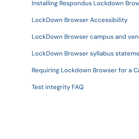
Installing Respondus Lockdown Bro
LockDown Browser Accessibility
LockDown Browser campus and ven
LockDown Browser syllabus statem
Requiring Lockdown Browser for a C
Test integrity FAQ