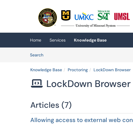
Skip to main content
(opens in a new tab)
Home
Services
Knowledge Base
Skip to Knowledge Base content
Articles
Search
Knowledge Base
Proctoring
LockDown Browser
LockDown Browser

Articles (7)
Allowing access to external web c