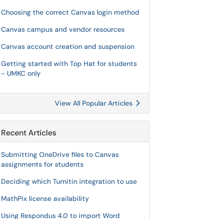
Choosing the correct Canvas login method
Canvas campus and vendor resources
Canvas account creation and suspension
Getting started with Top Hat for students
- UMKC only
View All Popular Articles
Recent Articles
Submitting OneDrive files to Canvas
assignments for students
Deciding which Turnitin integration to use
MathPix license availability
Using Respondus 4.0 to import Word