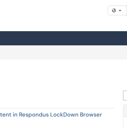
Fi
Se
ontent in Respondus LockDown Browser