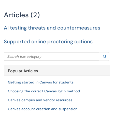
Articles (2)
AI testing threats and countermeasures
Supported online proctoring options
Search this category
Sea
Popular Articles
Getting started in Canvas for students
Choosing the correct Canvas login method
Canvas campus and vendor resources
Canvas account creation and suspension