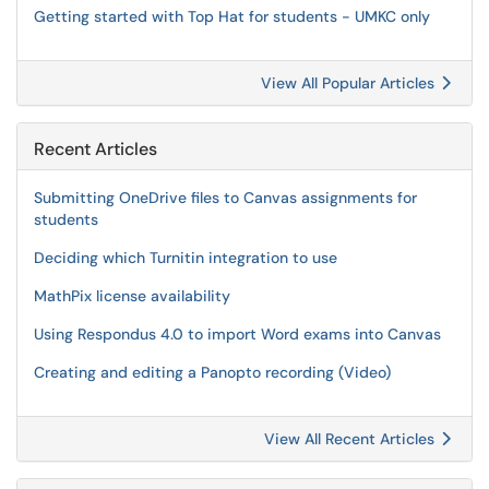
Getting started with Top Hat for students - UMKC only
View All Popular Articles
Recent Articles
Submitting OneDrive files to Canvas assignments for
students
Deciding which Turnitin integration to use
MathPix license availability
Using Respondus 4.0 to import Word exams into Canvas
Creating and editing a Panopto recording (Video)
View All Recent Articles