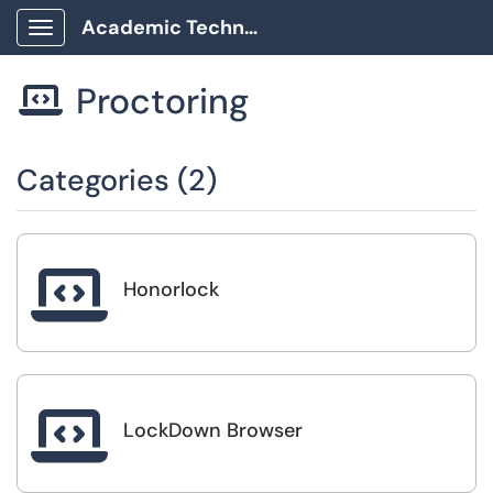
Academic Technology Client Portal
Show Applications Menu
Proctoring

Categories (2)

Honorlock

LockDown Browser