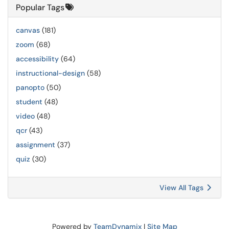
Popular Tags
canvas
(181)
zoom
(68)
accessibility
(64)
instructional-design
(58)
panopto
(50)
student
(48)
video
(48)
qcr
(43)
assignment
(37)
quiz
(30)
View All Tags
Powered by
TeamDynamix
|
Site Map