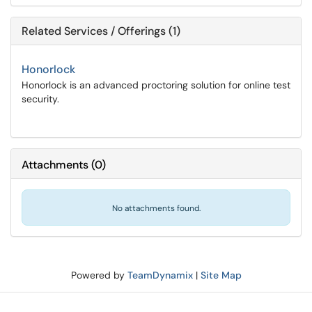
Related Services / Offerings (1)
Honorlock
Honorlock is an advanced proctoring solution for online test
security.
Attachments
(
0
)
No attachments found.
Powered by
TeamDynamix
|
Site Map