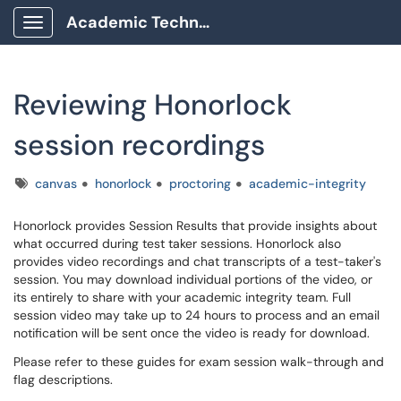
Academic Technology Client Portal
Show Applications Menu
Reviewing Honorlock
session recordings
Tags
canvas
honorlock
proctoring
academic-integrity
Honorlock provides Session Results that provide insights about
what occurred during test taker sessions. Honorlock also
provides video recordings and chat transcripts of a test-taker's
session. You may download individual portions of the video, or
its entirely to share with your academic integrity team. Full
session video may take up to 24 hours to process and an email
notification will be sent once the video is ready for download.
Please refer to these guides for exam session walk-through and
flag descriptions.