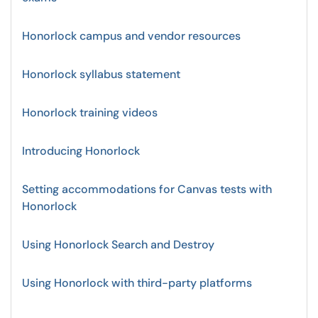
Honorlock campus and vendor resources
Honorlock syllabus statement
Honorlock training videos
Introducing Honorlock
Setting accommodations for Canvas tests with
Honorlock
Using Honorlock Search and Destroy
Using Honorlock with third-party platforms