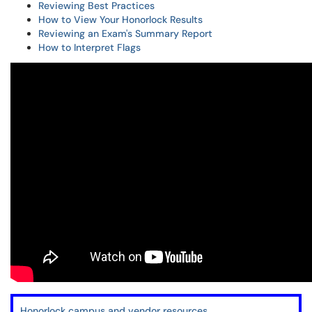
Reviewing Best Practices
How to View Your Honorlock Results
Reviewing an Exam's Summary Report
How to Interpret Flags
Honorlock campus and vendor resources