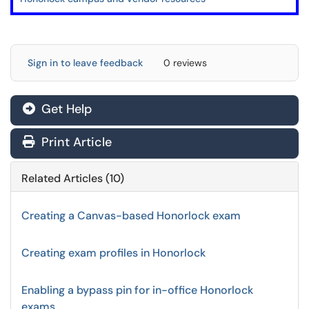
Sign in to leave feedback
0 reviews
Get Help
Print Article
Related Articles (10)
Creating a Canvas-based Honorlock exam
Creating exam profiles in Honorlock
Enabling a bypass pin for in-office Honorlock
exams