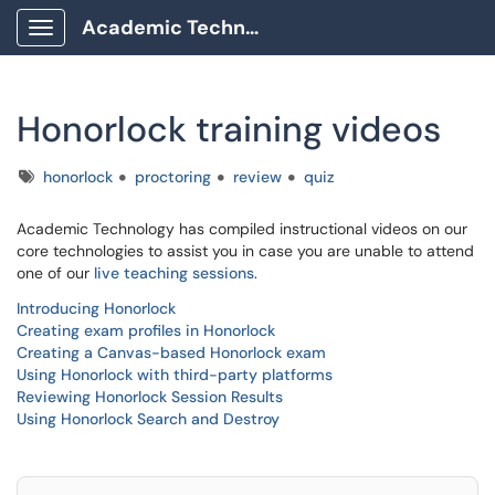
Academic Technology Client Portal
Show Applications Menu
Honorlock training videos
Tags
honorlock
proctoring
review
quiz
Academic Technology has compiled instructional videos on our
core technologies to assist you in case you are unable to attend
one of our
live teaching sessions
.
Introducing Honorlock
Creating exam profiles in Honorlock
Creating a Canvas-based Honorlock exam
Using Honorlock with third-party platforms
Reviewing Honorlock Session Results
Using Honorlock Search and Destroy