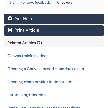
Sign in to leave feedback
0 reviews
Get Help
Print Article
Related Articles (7)
Canvas training videos
Creating a Canvas-based Honorlock exam
Creating exam profiles in Honorlock
Introducing Honorlock
Reviewing Honorlock session recordings