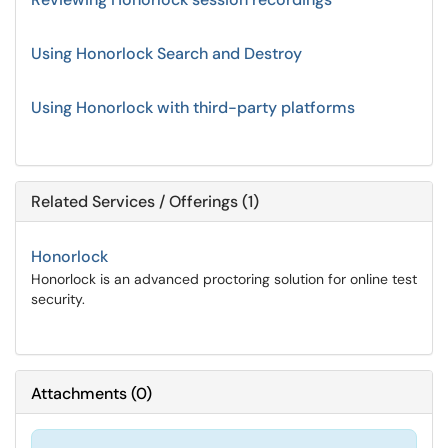
Using Honorlock Search and Destroy
Using Honorlock with third-party platforms
Related Services / Offerings (1)
Honorlock
Honorlock is an advanced proctoring solution for online test
security.
Attachments
(
0
)