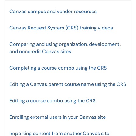
Canvas campus and vendor resources
Canvas Request System (CRS) training videos
Comparing and using organization, development,
and noncredit Canvas sites
Completing a course combo using the CRS
Editing a Canvas parent course name using the CRS
Editing a course combo using the CRS
Enrolling external users in your Canvas site
Importing content from another Canvas site