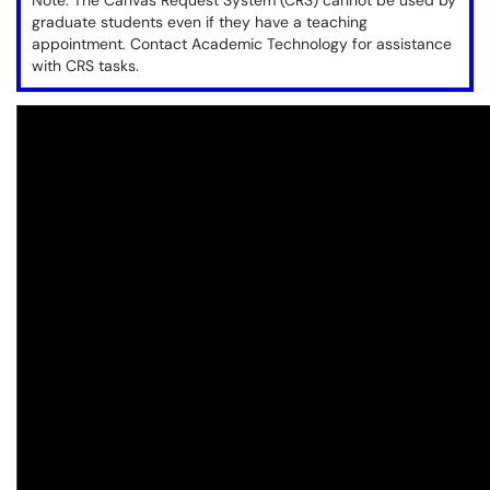
Note: The Canvas Request System (CRS) cannot be used by
graduate students even if they have a teaching
appointment. Contact Academic Technology for assistance
with CRS tasks.