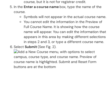
course, but it is not for registrar credit.
In the
Enter a course name
box, type the name of the
course.
Symbols will not appear in the actual course name.
You cannot edit the information in the Preview of
Full Course Name. It is showing how the course
name will appear. You can edit the information that
appears in this area by making different selections
in steps 2 and 3, or type a different course name.
Select
Submit
(See Fig. 2).