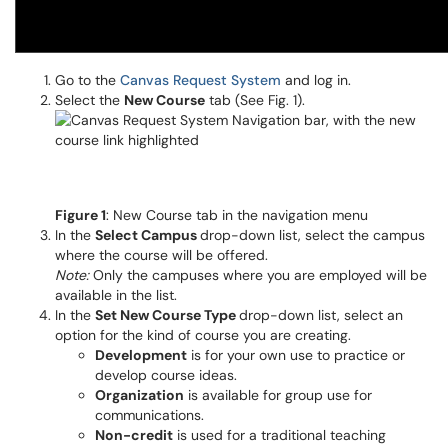
Go to the
Canvas Request System
and log in.
Select the
New Course
tab (See Fig. 1).
Figure 1
: New Course tab in the navigation menu
In the
Select Campus
drop-down list, select the campus
where the course will be offered.
Note:
Only the campuses where you are employed will be
available in the list.
In the
Set New Course Type
drop-down list, select an
option for the kind of course you are creating.
Development
is for your own use to practice or
develop course ideas.
Organization
is available for group use for
communications.
Non-credit
is used for a traditional teaching