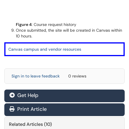
Figure 4
: Course request history
Once submitted, the site will be created in Canvas within
10 hours.
Canvas campus and vendor resources
Sign in to leave feedback
0 reviews
Get Help
Print Article
Related Articles (10)