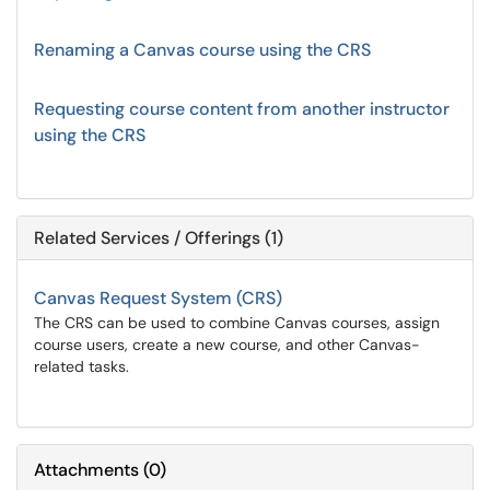
Renaming a Canvas course using the CRS
Requesting course content from another instructor
using the CRS
Related Services / Offerings (1)
Canvas Request System (CRS)
The CRS can be used to combine Canvas courses, assign
course users, create a new course, and other Canvas-
related tasks.
Attachments
(
0
)