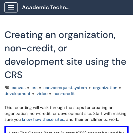
Academic Technology Client Portal
Show Applications Menu
Creating an organization,
non-credit, or
development site using the
CRS
Tags
canvas
crs
canvasrequestsystem
organization
development
video
non-credit
This recording will walk through the steps for creating an
organization, non-credit, or development site. Start with making
sure you
know how these sites,
and their enrollments, work.