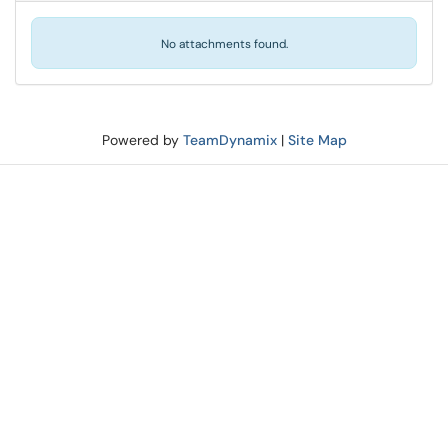
No attachments found.
Powered by
TeamDynamix
|
Site Map