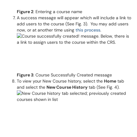
Figure 2
: Entering a course name
A success message will appear which will include a link to
add users to the course (See Fig. 3). You may add users
now, or at another time using
this process
.
Figure 3
: Course Successfully Created message
To view your New Course history, select the
Home
tab
and select the
New Course History
tab (See Fig. 4).