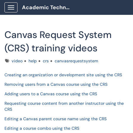
Academic Technology Client Portal
Show Applications Menu
Canvas Request System
(CRS) training videos
Tags
video
help
crs
canvasrequestsystem
Creating an organization or development site using the CRS
Removing users from a Canvas course using the CRS
Adding users to a Canvas course using the CRS
Requesting course content from another instructor using the
CRS
Editing a Canvas parent course name using the CRS
Editing a course combo using the CRS