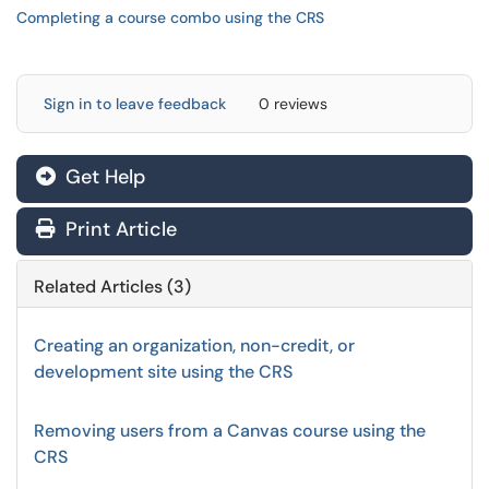
Completing a course combo using the CRS
Sign in to leave feedback
0 reviews
Get Help
Print Article
Related Articles (3)
Creating an organization, non-credit, or
development site using the CRS
Removing users from a Canvas course using the
CRS