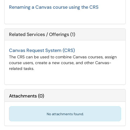
Renaming a Canvas course using the CRS
Related Services / Offerings (1)
Canvas Request System (CRS)
The CRS can be used to combine Canvas courses, assign
course users, create a new course, and other Canvas-
related tasks.
Attachments
(
0
)
No attachments found.