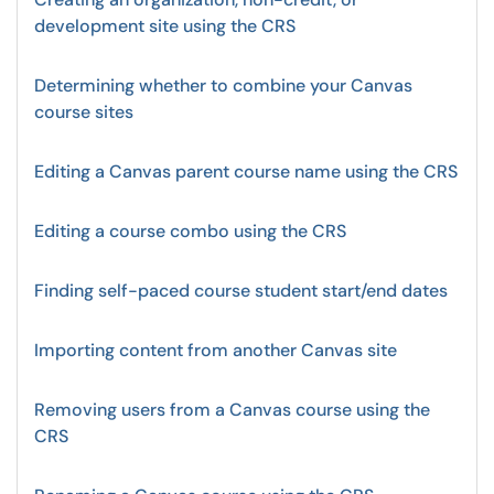
development site using the CRS
Determining whether to combine your Canvas
course sites
Editing a Canvas parent course name using the CRS
Editing a course combo using the CRS
Finding self-paced course student start/end dates
Importing content from another Canvas site
Removing users from a Canvas course using the
CRS