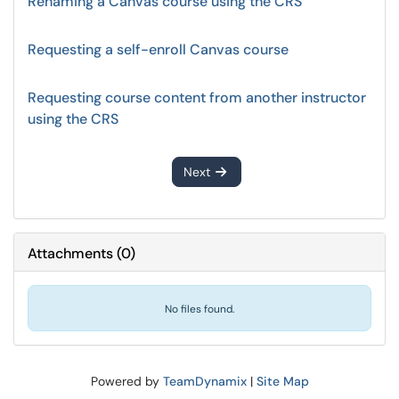
Renaming a Canvas course using the CRS
Requesting a self-enroll Canvas course
Requesting course content from another instructor
using the CRS
Next
Attachments
(
0
)
No files found.
Powered by
TeamDynamix
|
Site Map