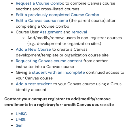
Request a Course Comb
o to combine Canvas course
sections and cross-listed courses
Edit a previously completed Course Combo
Edit a Canvas course name
(the parent course) after
completing a Course Combo
Course User
Assignment
and
removal
Add/modify/remove users in non-registrar courses
(e.g., development or organization sites)
Add a New Course
to create a Canvas
development/template or organization course site
Requesting Canvas course content
from another
instructor into a Canvas course
Giving a
student with an incomplete
continued access to
your Canvas course
Add a test student
to your Canvas course using a Cirrus
identity account
Contact your campus registrar to add/modify/remove
enrollments in a registrar/for-credit Canvas course site
UMKC
UMSL
S&T