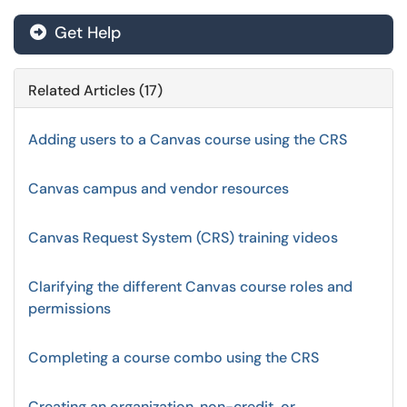
Get Help
Related Articles (17)
Adding users to a Canvas course using the CRS
Canvas campus and vendor resources
Canvas Request System (CRS) training videos
Clarifying the different Canvas course roles and
permissions
Completing a course combo using the CRS
Creating an organization, non-credit, or