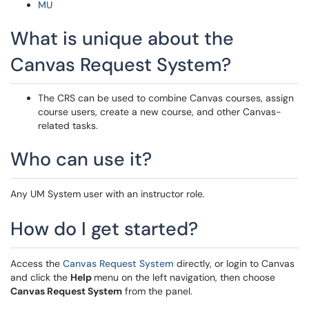
MU
What is unique about the
Canvas Request System?
The CRS can be used to combine Canvas courses, assign
course users, create a new course, and other Canvas-
related tasks.
Who can use it?
Any UM System user with an instructor role.
How do I get started?
Access the
Canvas Request System
directly, or login to Canvas
and click the
Help
menu on the left navigation, then choose
Canvas Request System
from the panel.