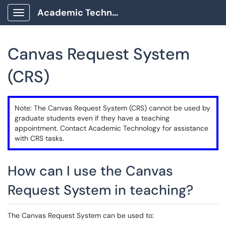
Academic Technology Client Portal
Show Applications Menu
Canvas Request System
(CRS)
Note: The Canvas Request System (CRS) cannot be used by
graduate students even if they have a teaching
appointment. Contact Academic Technology for assistance
with CRS tasks.
How can I use the Canvas
Request System in teaching?
The Canvas Request System can be used to: