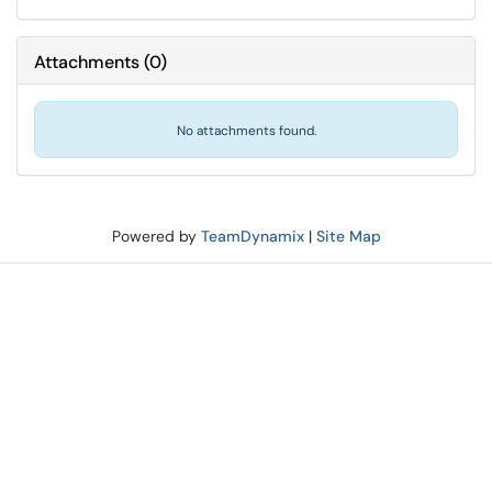
Attachments
(
0
)
No attachments found.
Powered by
TeamDynamix
|
Site Map