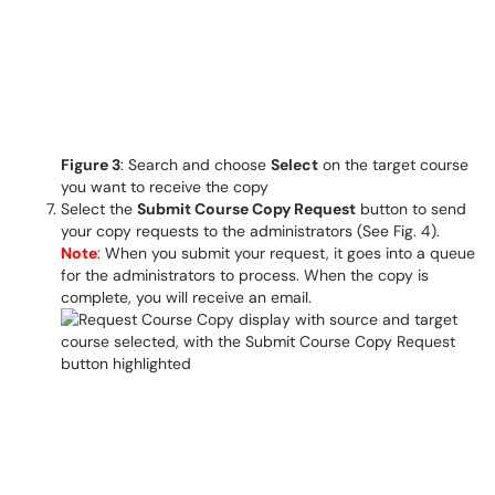
Figure 3
: Search and choose
Select
on the target course
you want to receive the copy
Select the
Submit Course Copy Request
button to send
your copy requests to the administrators (See Fig. 4).
Note
: When you submit your request, it goes into a queue
for the administrators to process. When the copy is
complete, you will receive an email.