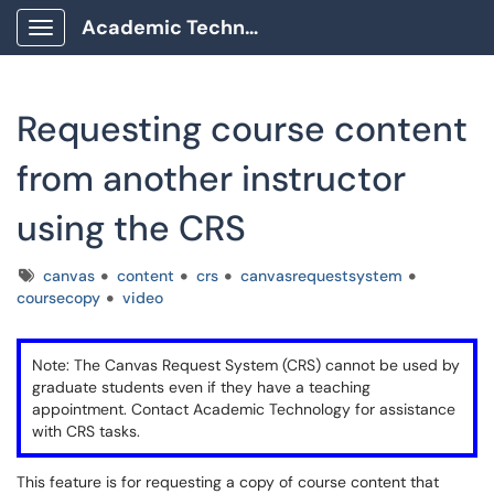
Academic Technology Client Portal
Show Applications Menu
Requesting course content
from another instructor
using the CRS
Tags
canvas
content
crs
canvasrequestsystem
coursecopy
video
Note: The Canvas Request System (CRS) cannot be used by
graduate students even if they have a teaching
appointment. Contact Academic Technology for assistance
with CRS tasks.
This feature is for requesting a copy of course content that