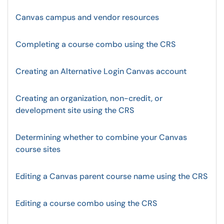
Canvas campus and vendor resources
Completing a course combo using the CRS
Creating an Alternative Login Canvas account
Creating an organization, non-credit, or
development site using the CRS
Determining whether to combine your Canvas
course sites
Editing a Canvas parent course name using the CRS
Editing a course combo using the CRS