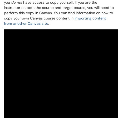
you
do not
have access to copy yourself. If you are the
instructor on both the source and target course, you will need to
perform this copy in Canvas. You can find information on how to
copy your own Canvas course content in
Importing content
from another Canvas site
.