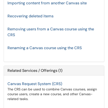
Importing content from another Canvas site
Recovering deleted items
Removing users from a Canvas course using the
CRS
Renaming a Canvas course using the CRS
Related Services / Offerings (1)
Canvas Request System (CRS)
The CRS can be used to combine Canvas courses, assign
course users, create a new course, and other Canvas-
related tasks.