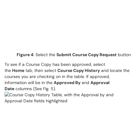
Figure 4
: Select the
Submit Course Copy Request
button
To see if a Course Copy has been approved, select
the
Home
tab, then select
Course Copy History
and locate the
courses you are checking on in the table. If approved,
information will be in the
Approved By
and
Approval
Date
columns (See Fig. 5).