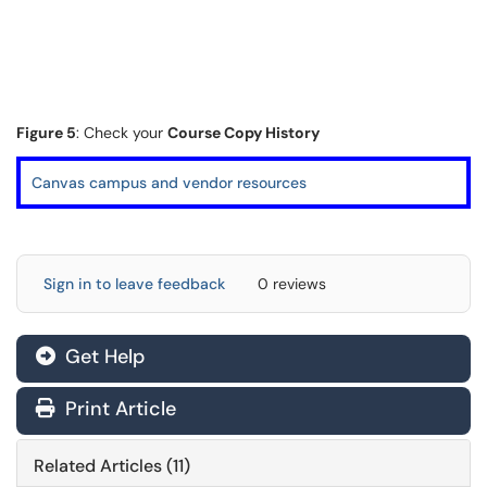
Figure 5
: Check your
Course Copy History
Canvas campus and vendor resources
Sign in to leave feedback
0 reviews
Get Help
Print Article
Related Articles (11)