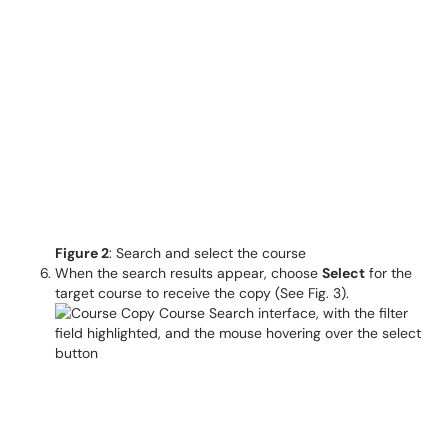
Figure 2
: Search and select the course
When the search results appear, choose
Select
for the
target course to receive the copy (See Fig. 3).