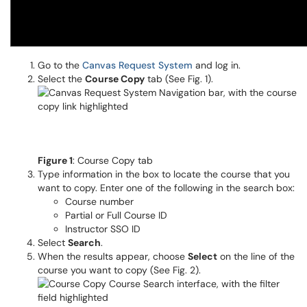
Go to the
Canvas Request System
and log in.
Select the
Course Copy
tab (See Fig. 1).
Figure 1
: Course Copy tab
Type information in the box to locate the course that you
want to copy. Enter one of the following in the search box:
Course number
Partial or Full Course ID
Instructor SSO ID
Select
Search
.
When the results appear, choose
Select
on the line of the
course you want to copy (See Fig. 2).