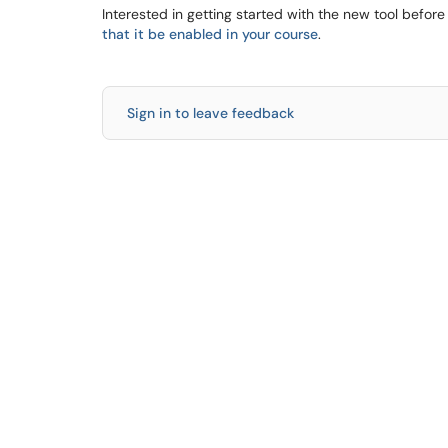
Interested in getting started with the new tool befo
that it be enabled in your course
.
Sign in to leave feedback