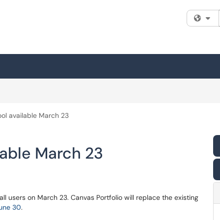
Fi
ool available March 23
lable March 23
all users on March 23. Canvas Portfolio will replace the existing
June 30
.