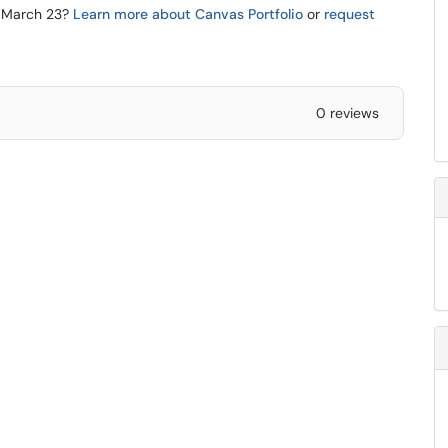
re March 23?
Learn more about Canvas Portfolio
or
request
0 reviews