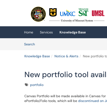
Skip to main content
(opens in a new tab)
Home
Services
Knowledge Base
Skip to Knowledge Base content
Articles
Search
Knowledge Base
Notice & Alerts
New portfolio t
New portfolio tool avai
Tags
portfolio
Canvas Portfolio will be made available in Canvas for 
ePortfolio/Folio tools, which will be
discontinued on 