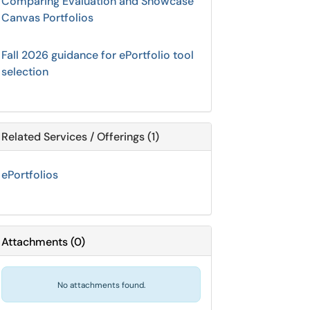
Comparing Evaluation and Showcase
Canvas Portfolios
Fall 2026 guidance for ePortfolio tool
selection
Related Services / Offerings (1)
ePortfolios
Attachments
(
0
)
No attachments found.