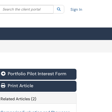
Search the client portal
lter your search by category. Current category:
Search
All
Sign In
Portfolio Pilot Interest Form
Print Article
Related Articles (2)