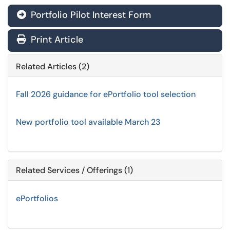
Portfolio Pilot Interest Form
Print Article
Related Articles (2)
Fall 2026 guidance for ePortfolio tool selection
New portfolio tool available March 23
Related Services / Offerings (1)
ePortfolios