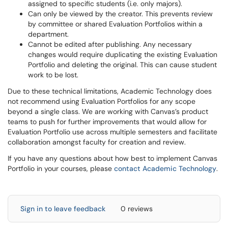
assigned to specific students (i.e. only majors).
Can only be viewed by the creator. This prevents review
by committee or shared Evaluation Portfolios within a
department.
Cannot be edited after publishing. Any necessary
changes would require duplicating the existing Evaluation
Portfolio and deleting the original. This can cause student
work to be lost.
Due to these technical limitations, Academic Technology does
not recommend using Evaluation Portfolios for any scope
beyond a single class. We are working with Canvas’s product
teams to push for further improvements that would allow for
Evaluation Portfolio use across multiple semesters and facilitate
collaboration amongst faculty for creation and review.
If you have any questions about how best to implement Canvas
Portfolio in your courses, please
contact Academic Technology
.
Sign in to leave feedback
0 reviews