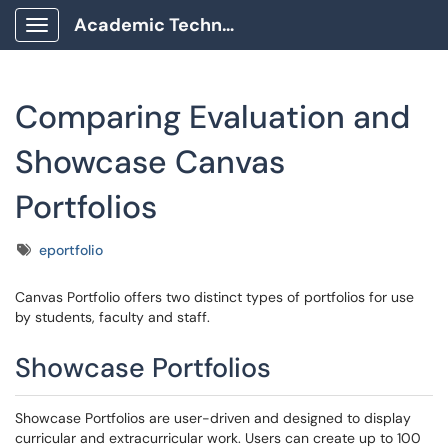
Academic Technology Client Portal
Show Applications Menu
Comparing Evaluation and
Showcase Canvas
Portfolios
Tags
eportfolio
Canvas Portfolio offers two distinct types of portfolios for use
by students, faculty and staff.
Showcase Portfolios
Showcase Portfolios are user-driven and designed to display
curricular and extracurricular work. Users can create up to 100