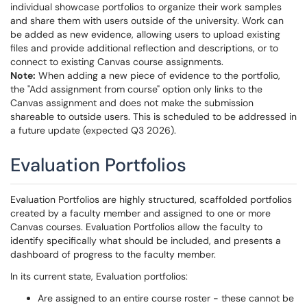
individual showcase portfolios to organize their work samples
and share them with users outside of the university. Work can
be added as new evidence, allowing users to upload existing
files and provide additional reflection and descriptions, or to
connect to existing Canvas course assignments.
Note:
When adding a new piece of evidence to the portfolio,
the "Add assignment from course" option only links to the
Canvas assignment and does not make the submission
shareable to outside users. This is scheduled to be addressed in
a future update (expected Q3 2026).
Evaluation Portfolios
Evaluation Portfolios are highly structured, scaffolded portfolios
created by a faculty member and assigned to one or more
Canvas courses. Evaluation Portfolios allow the faculty to
identify specifically what should be included, and presents a
dashboard of progress to the faculty member.
In its current state, Evaluation portfolios:
Are assigned to an entire course roster - these cannot be