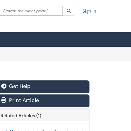
Search the client portal
lter your search by category. Current category:
Search
All
Sign In
Get Help
Print Article
Related Articles (1)