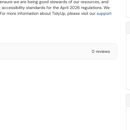
 ensure we are being good stewards of our resources, and
 accessibility standards for the April 2026 regulations. We
For more information about TidyUp, please visit our
support
0 reviews