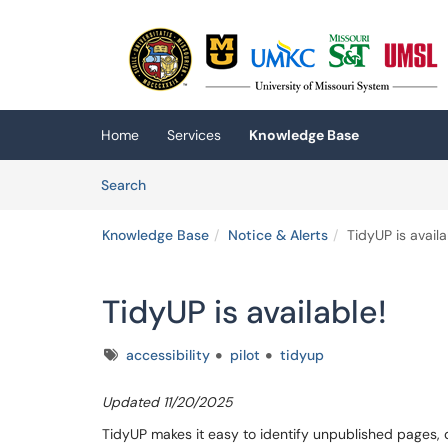
Skip to main content
(opens in a new tab)
Home
Services
Knowledge Base
Skip to Knowledge Base content
Articles
Search
Knowledge Base
Notice & Alerts
TidyUP is availa
TidyUP is available!
Tags
accessibility
pilot
tidyup
Updated 11/20/2025
TidyUP makes it easy to identify unpublished pages,