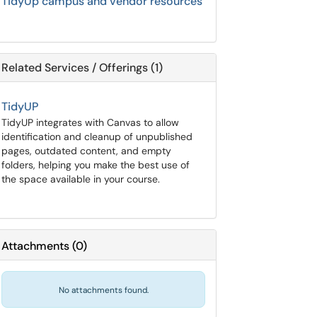
TidyUp campus and vendor resources
Related Services / Offerings (1)
TidyUP
TidyUP integrates with Canvas to allow
identification and cleanup of unpublished
pages, outdated content, and empty
folders, helping you make the best use of
the space available in your course.
Attachments
(
0
)
No attachments found.