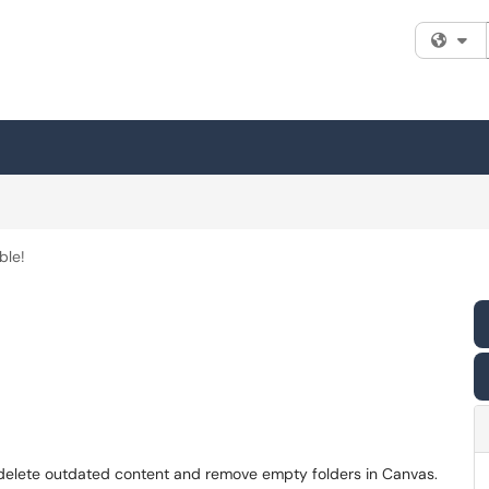
Fi
ble!
 delete outdated content and remove empty folders in Canvas.