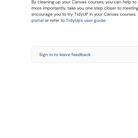
By cleaning up your Canvas courses, you can help to
more importantly, take you one step closer to meeting
encourage you to try TidyUP in your Canvas courses. 
portal
or refer to
TidyUp's user guide
.
Sign in to leave feedback